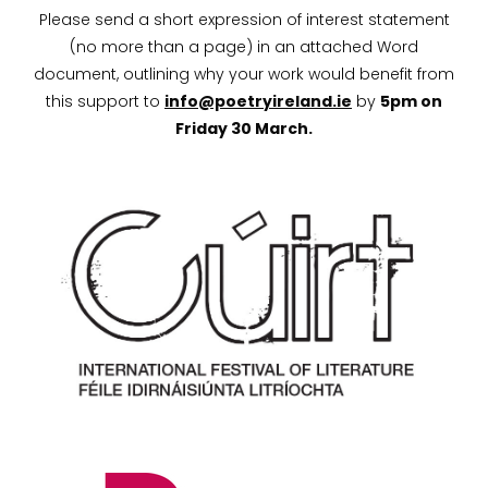
Please send a short expression of interest statement
(no more than a page) in an attached Word
document, outlining why your work would benefit from
this support to
info@poetryireland.ie
by
5pm on
Friday 30 March.