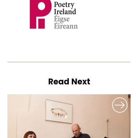
Read Next