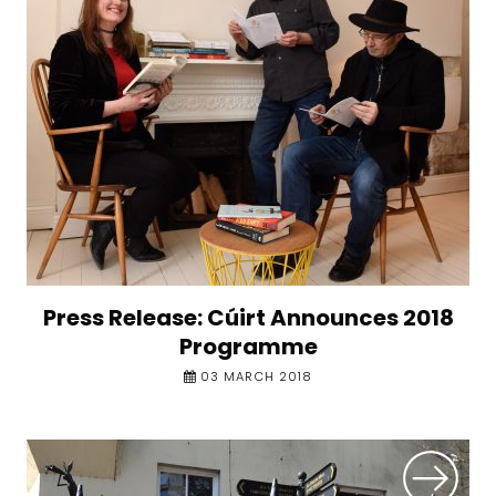
Press Release: Cúirt Announces 2018
Programme
03 MARCH 2018