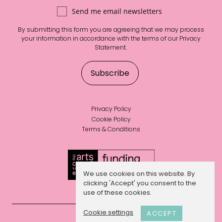
Send me email newsletters
By submitting this form you are agreeing that we may process
your information in accordance with the terms of our
Privacy
Statement
.
Privacy Policy
Cookie Policy
Terms & Conditions
We use cookies on this website. By
clicking 'Accept' you consent to the
use of these cookies.
Cookie settings
ACCEPT