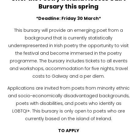
Bursary
this spring
*Deadline: Friday 30 March*
This bursary will provide an emerging poet from a
background that is currently statistically
underrepresented in Irish poetry the opportunity to visit
the festival and become immersed in the poetry
programme. The bursary includes tickets to all events
and workshops, accommodation for five nights, travel
costs to Galway and a per diem.
Applications are invited from poets from minority ethnic
and socio-economically disadvantaged backgrounds,
poets with disabilities, and poets who identify as
LGBTQI+. This bursary is only open to poets who are
currently based on the island of Ireland.
TO APPLY