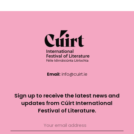
Email:
info@cuirt.ie
Sign up to receive the latest news and
updates from Cúirt International
Festival of Literature.