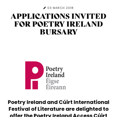
03 MARCH 2018
APPLICATIONS INVITED
FOR POETRY IRELAND
BURSARY
Poetry Ireland and Cúirt International
Festival of Literature are delighted to
offer the
Poetry Ireland Access Cúirt