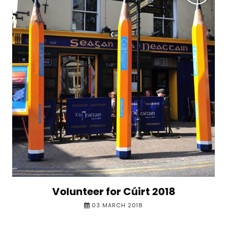
Volunteer for Cúirt 2018
03 MARCH 2018