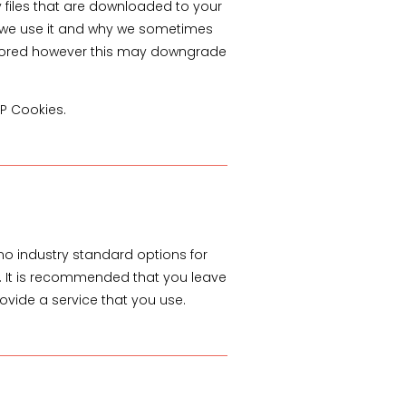
y files that are downloaded to your
w we use it and why we sometimes
 stored however this may downgrade
TP Cookies.
no industry standard options for
te. It is recommended that you leave
ovide a service that you use.