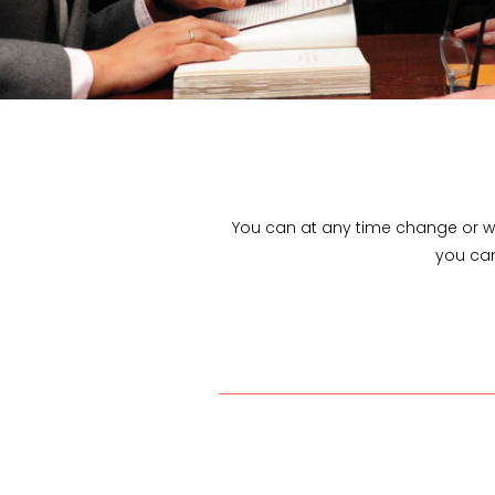
You can at any time change or w
you can