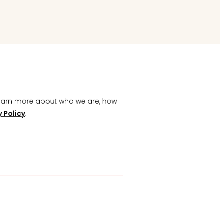
Learn more about who we are, how
y Policy
.