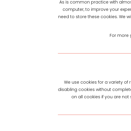
As is common practice with almost 
computer, to improve your exper
need to store these cookies. We w
For more g
We use cookies for a variety of
disabling cookies without completel
on all cookies if you are no