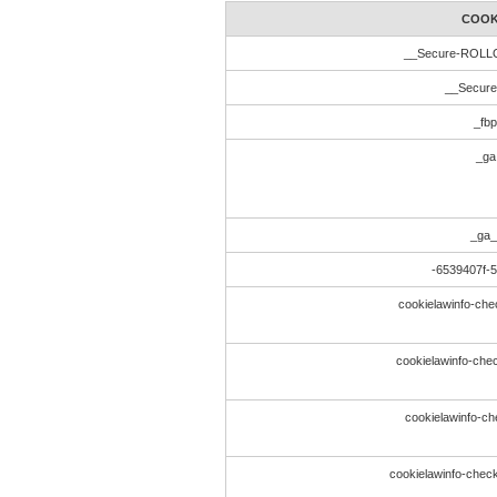
COOK
__Secure-ROL
__Secur
_fbp
_ga
_ga_
-6539407f-
cookielawinfo-che
cookielawinfo-chec
cookielawinfo-ch
cookielawinfo-che