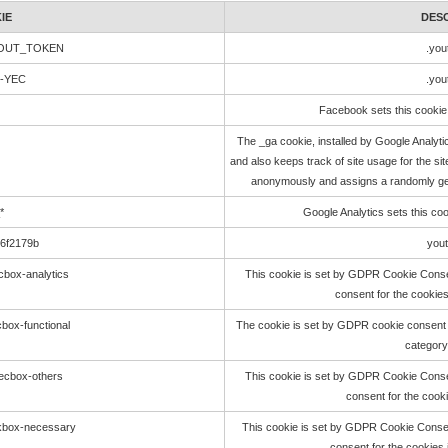
IE
DES
LOUT_TOKEN
.you
e-YEC
.you
Facebook sets this cookie 
The _ga cookie, installed by Google Analyti
and also keeps track of site usage for the sit
anonymously and assigns a randomly gen
*
Google Analytics sets this co
56f2179b
you
cbox-analytics
This cookie is set by GDPR Cookie Consen
consent for the cookies
box-functional
The cookie is set by GDPR cookie consent t
category
ecbox-others
This cookie is set by GDPR Cookie Consen
consent for the cooki
ckbox-necessary
This cookie is set by GDPR Cookie Consent
consent for the cookies