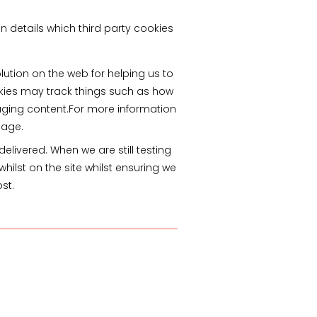
n details which third party cookies
lution on the web for helping us to
kies may track things such as how
aging content.For more information
page.
livered. When we are still testing
ilst on the site whilst ensuring we
st.