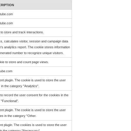
CRIPTION
tube.com
tube.com
to store and track interactions.
cs, calculates visitor, session and campaign data
e's analytics report. The cookie stores information
erated number to recognize unique visitors.
okie to store and count page views.
tube.com
t plugin. The cookie is used to store the user
 in the category "Analytics".
o record the user consent for the cookies in the
 "Functional".
t plugin. The cookie is used to store the user
es in the category "Other.
 plugin. The cookies is used to store the user
 in the category "Necessary".