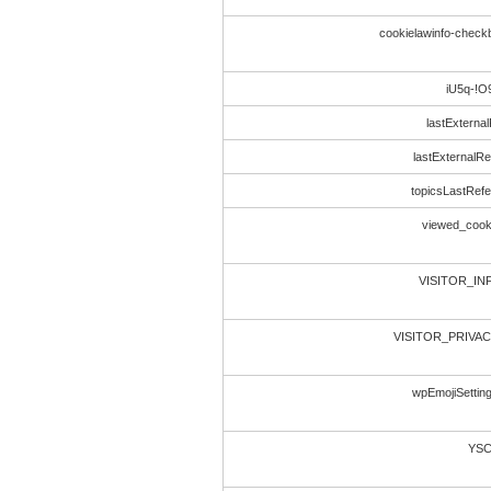
cookielawinfo-chec
iU5q-!
lastExternal
lastExternalRe
topicsLastRef
viewed_cook
VISITOR_IN
VISITOR_PRIVA
wpEmojiSettin
YS