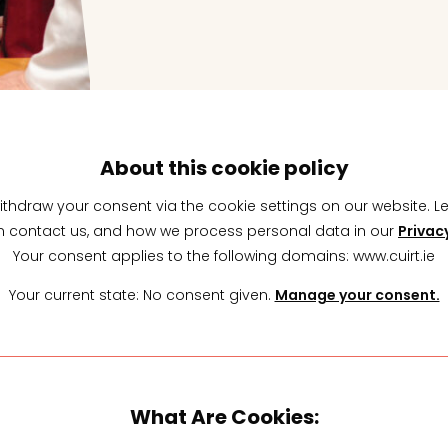
About this cookie policy
ithdraw your consent via the cookie settings on our website. 
 contact us, and how we process personal data in our
Privac
Your consent applies to the following domains: www.cuirt.ie
Your current state: No consent given.
Manage your consent.
What Are Cookies: