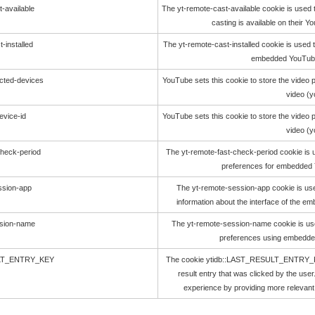
-available
The yt-remote-cast-available cookie is used 
casting is available on their 
-installed
The yt-remote-cast-installed cookie is used 
embedded YouTube
cted-devices
YouTube sets this cookie to store the vide
video (
evice-id
YouTube sets this cookie to store the vide
video (
check-period
The yt-remote-fast-check-period cookie is 
preferences for embedded 
ssion-app
The yt-remote-session-app cookie is us
information about the interface of the 
ssion-name
The yt-remote-session-name cookie is use
preferences using embedde
ULT_ENTRY_KEY
The cookie ytidb::LAST_RESULT_ENTRY_KEY
result entry that was clicked by the user
experience by providing more relevant 