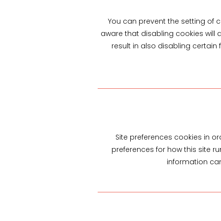
You can prevent the setting of c
aware that disabling cookies will a
result in also disabling certain
Site preferences cookies in or
preferences for how this site r
information can