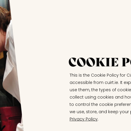
COOKIE P
This is the Cookie Policy for Cú
accessible from cuirt.ie. It 
use them, the types of cookie
collect using cookies and ho
to control the cookie prefere
we use, store, and keep your
Privacy Policy
.