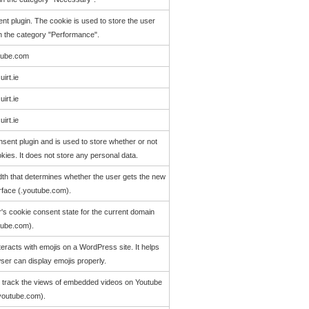
t plugin. The cookie is used to store the user
in the category "Performance".
tube.com
uirt.ie
uirt.ie
uirt.ie
ent plugin and is used to store whether or not
kies. It does not store any personal data.
th that determines whether the user gets the new
erface (.youtube.com).
r's cookie consent state for the current domain
tube.com).
eracts with emojis on a WordPress site. It helps
wser can display emojis properly.
o track the views of embedded videos on Youtube
youtube.com).