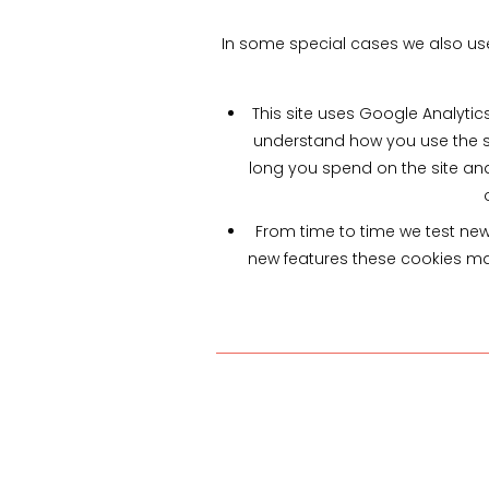
In some special cases we also use 
This site uses Google Analytic
understand how you use the s
long you spend on the site an
From time to time we test new 
new features these cookies may