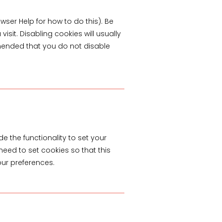
wser Help for how to do this). Be
isit. Disabling cookies will usually
commended that you do not disable
.
e the functionality to set your
need to set cookies so that this
our preferences.