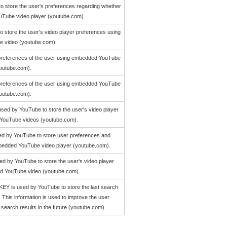
to store the user's preferences regarding whether
YouTube video player (youtube.com).
to store the user's video player preferences using
 video (youtube.com).
o preferences of the user using embedded YouTube
youtube.com).
o preferences of the user using embedded YouTube
youtube.com).
used by YouTube to store the user's video player
YouTube videos (youtube.com).
ed by YouTube to store user preferences and
embedded YouTube video player (youtube.com).
d by YouTube to store the user's video player
d YouTube video (youtube.com).
 is used by YouTube to store the last search
. This information is used to improve the user
search results in the future (youtube.com).