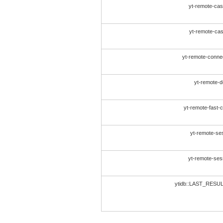
yt-remote-cast
yt-remote-cast
yt-remote-conne
yt-remote-d
yt-remote-fast-
yt-remote-se
yt-remote-se
ytidb::LAST_RES