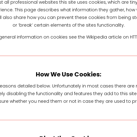
all professional websites this site uses cookies, which are tin
ience. This page describes what information they gather, ho
ill also share how you can prevent these cookies from being
or ‘break’ certain elements of the sites functionality.
eneral information on cookies see the Wikipedia article on HT
How We Use Cookies:
 reasons detailed below. Unfortunately in most cases there are 
y disabling the functionality and features they add to this si
t sure whether you need them or not in case they are used to pr