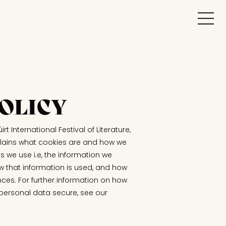
OLICY
irt International Festival of Literature,
explains what cookies are and how we
s we use i.e, the information we
w that information is used, and how
nces. For further information on how
 personal data secure, see our