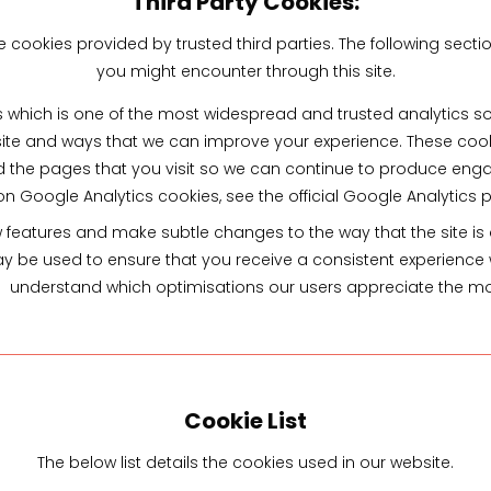
Third Party Cookies:
cookies provided by trusted third parties. The following sectio
you might encounter through this site.
s which is one of the most widespread and trusted analytics so
ite and ways that we can improve your experience. These coo
d the pages that you visit so we can continue to produce eng
on Google Analytics cookies, see the official Google Analytics 
features and make subtle changes to the way that the site is de
 be used to ensure that you receive a consistent experience wh
understand which optimisations our users appreciate the mo
Cookie List
The below list details the cookies used in our website.