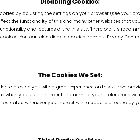
Disabling Cookies:
ookies by adjusting the settings on your browser (see your bro
ffect the functionality of this and many other websites that you v
 functionality and features of the this site. Therefore it is re
cookies. You can also disable cookies from our Privacy Centre
The Cookies We Set:
der to provide you with a great experience on this site we provid
uns when you use it. In order to remember your preferences we 
 be called whenever you interact with a page is affected by y