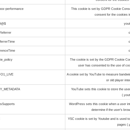
kbox-performance
This cookie is set by GDPR Cookie Consen
consent for the cookies 
O9@$
you
Referrer
c
ferrerTime
c
erenceTime
c
ie_policy
The cookie is set by the GDPR Cookie Cons
user has consented to the use of coo
FO1_LIVE
A cookie set by YouTube to measure bandwid
or old player int
CY_METADATA
YouTube sets this cookie to store the use
(.you
gsSupports
WordPress sets this cookie when a user int
determine if the user's bro
C
YSC cookie is set by Youtube and is used t
pages (.