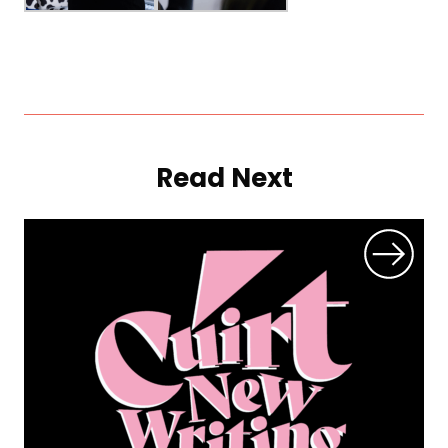
Read Next