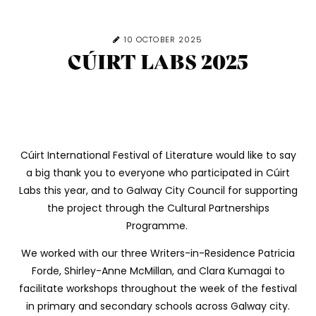
10 OCTOBER 2025
CÚIRT LABS 2025
Cúirt International Festival of Literature would like to say
a big thank you to everyone who participated in Cúirt
Labs this year, and to Galway City Council for supporting
the project through the Cultural Partnerships
Programme.
We worked with our three Writers-in-Residence Patricia
Forde, Shirley-Anne McMillan, and Clara Kumagai to
facilitate workshops throughout the week of the festival
in primary and secondary schools across Galway city.