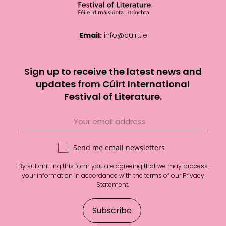
Email:
info@cuirt.ie
Sign up to receive the latest news and
updates from Cúirt International
Festival of Literature.
Send me email newsletters
By submitting this form you are agreeing that we may process
your information in accordance with the terms of our
Privacy
Statement
.