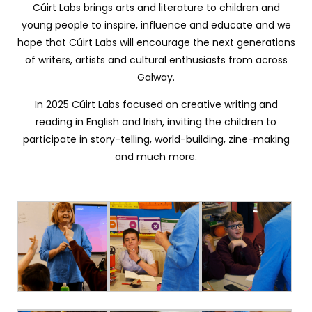
Cúirt Labs brings arts and literature to children and
young people to inspire, influence and educate and we
hope that Cúirt Labs will encourage the next generations
of writers, artists and cultural enthusiasts from across
Galway.
In 2025 Cúirt Labs focused on creative writing and
reading in English and Irish, inviting the children to
participate in story-telling, world-building, zine-making
and much more.