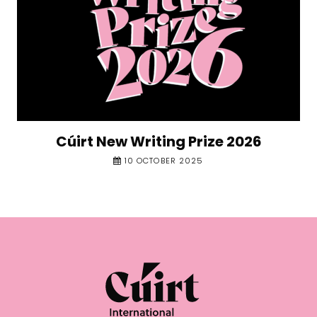
Cúirt New Writing Prize 2026
10 OCTOBER 2025