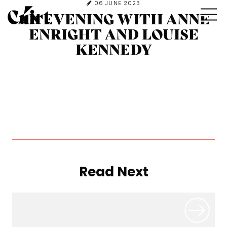
06 JUNE 2023
AN EVENING WITH ANNE
ENRIGHT AND LOUISE
KENNEDY
Read Next