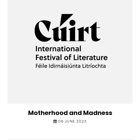
Motherhood and Madness
06 JUNE 2023