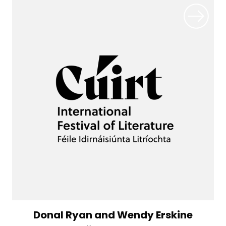
Donal Ryan and Wendy Erskine