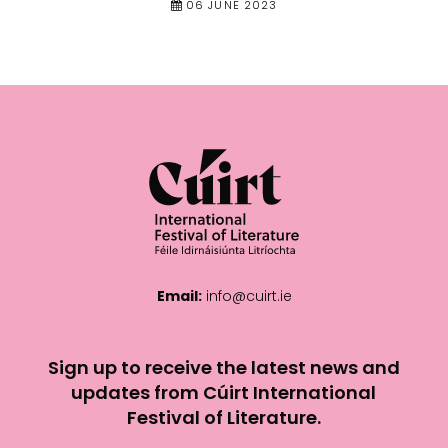
06 JUNE 2023
Email:
info@cuirt.ie
Sign up to receive the latest news and
updates from Cúirt International
Festival of Literature.