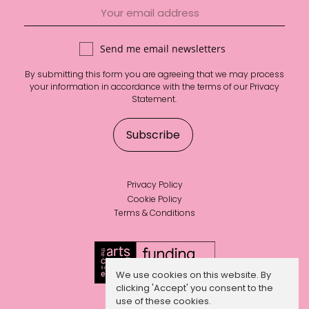
Send me email newsletters
By submitting this form you are agreeing that we may process
your information in accordance with the terms of our
Privacy
Statement
.
Privacy Policy
Cookie Policy
Terms & Conditions
We use cookies on this website. By
clicking 'Accept' you consent to the
use of these cookies.