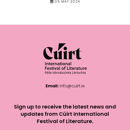
05 MAY 2024
Email:
info@cuirt.ie
Sign up to receive the latest news and
updates from Cúirt International
Festival of Literature.