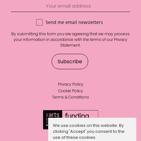
Send me email newsletters
By submitting this form you are agreeing that we may process
your information in accordance with the terms of our
Privacy
Statement
.
Privacy Policy
Cookie Policy
Terms & Conditions
We use cookies on this website. By
clicking 'Accept' you consent to the
use of these cookies.