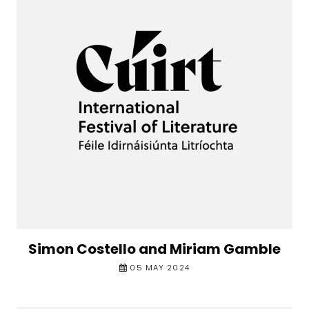
Simon Costello and Miriam Gamble
05 MAY 2024