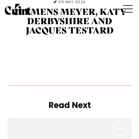
05 MAY 2024
CLEMENS MEYER, KATY
DERBYSHIRE AND
JACQUES TESTARD
Read Next