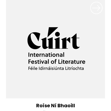
Roíse Ní Bhaoill