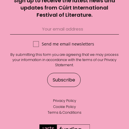
Sign up to receive the latest news and
updates from Cúirt International
Festival of Literature.
Send me email newsletters
By submitting this form you are agreeing that we may process
your information in accordance with the terms of our
Privacy
Statement
.
Privacy Policy
Cookie Policy
Terms & Conditions