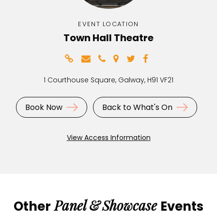
EVENT LOCATION
Town Hall Theatre
1 Courthouse Square, Galway, H91 VF21
Book Now
Back to What's On
View Access Information
Panel
&
Showcase
Other
Events