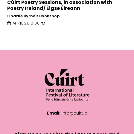
 in association with
Galway Arts Centre - Nuns Is
Éireann
APRIL 22, 2:30PM
Email:
info@cuirt.ie