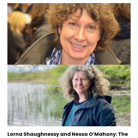
d Nessa O’Mahony: The
The Stinging Fly Present