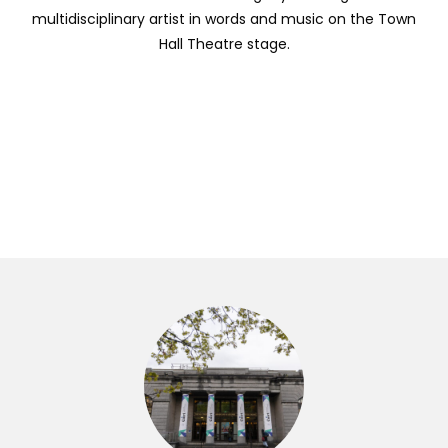
multidisciplinary artist in words and music on the Town
Hall Theatre stage.