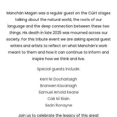
Manchán Magan was a regular guest on the Cúirt stages
talking about the natural world, the roots of our
language and the deep connection between these two
things. His death in late 2025 was mourned across our
society. For this tribute event we are asking special guest
writers and artists to reflect on what Manchán’s work
meant to them and how it can continue to inform and
inspire how we think and live.
Special guests include:
Kerri Ní Dochartaigh
Branwen Kavanagh
Samuel Arnold Keane
Cáit Ní Riain
Seán Ronayne
Join us to celebrate the legacy of this great