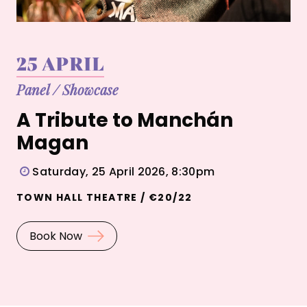
25 APRIL
Panel
/
Showcase
A Tribute to Manchán
Magan
Saturday, 25 April 2026, 8:30pm
TOWN HALL THEATRE / €20/22
Book Now