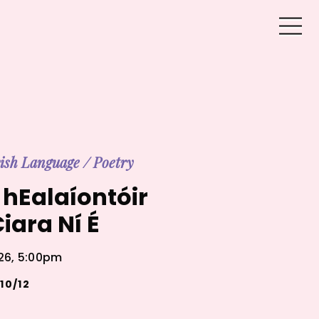
rish Language
/
Poetry
hEalaíontóir
iara Ní É
026, 5:00pm
10/12