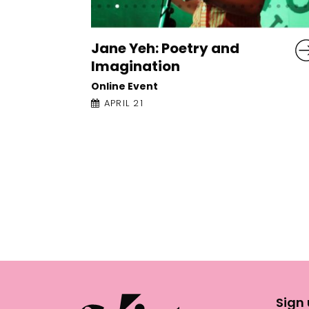
Isabelle Baafi: Advanced
Poetry Workshop: Writing
Against Logic
Online Event
APRIL 22
Sign 