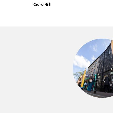
Ciara Ní É