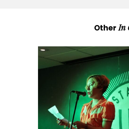
In
Other