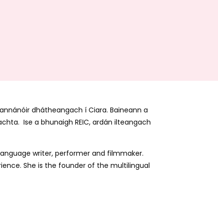
 scannánóir dhátheangach í Ciara. Baineann a
eachta. Ise a bhunaigh REIC, ardán ilteangach
sh-language writer, performer and filmmaker.
ience. She is the founder of the multilingual