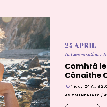
24 APRIL
In Conversation
/
I
Comhrá le 
Cónaithe C
Friday, 24 April 2
AN TAIBHDHEARC / €