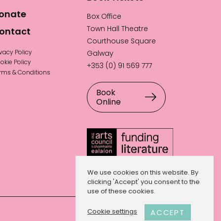
onate
Box Office
Town Hall Theatre
ontact
Courthouse Square
ivacy Policy
Galway
okie Policy
+353 (0) 91 569 777
rms & Conditions
Book
Online
We use cookies on this website. By
clicking 'Accept' you consent to the
use of these cookies.
Website by
Hillside Agency
.
Cookie settings
ACCEPT