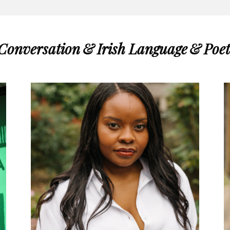
 Conversation
&
Irish Language
&
Poet