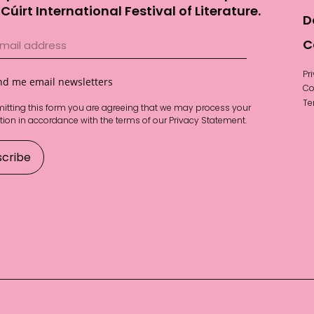
Cúirt International Festival of Literature.
D
C
Pr
nd me email newsletters
Co
Te
itting this form you are agreeing that we may process your
tion in accordance with the terms of our
Privacy Statement
.