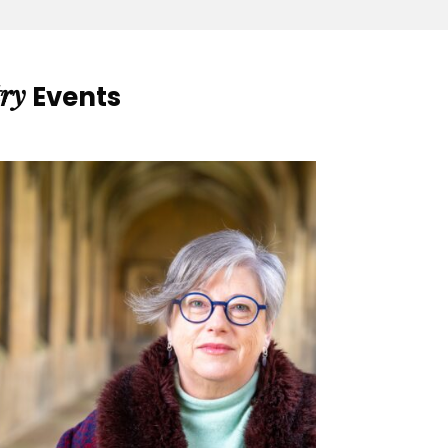
ry
Events