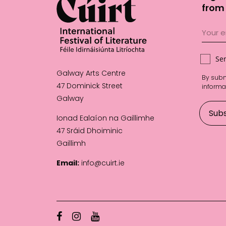
from 
Se
Galway Arts Centre
By subm
47 Dominick Street
informa
Galway
Ionad Ealaíon na Gaillimhe
47 Sráid Dhoiminic
Gaillimh
Email:
info@cuirt.ie