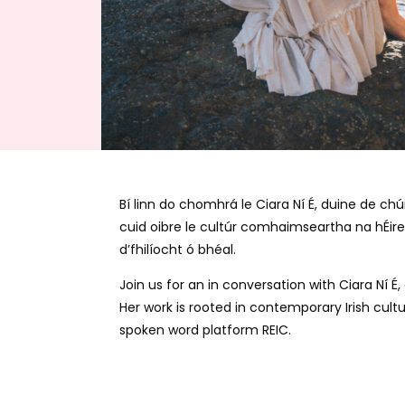
Bí linn do chomhrá le Ciara Ní É, duine de ch
cuid oibre le cultúr comhaimseartha na hÉirea
d’fhilíocht ó bhéal.
Join us for an in conversation with Ciara Ní É,
Her work is rooted in contemporary Irish cult
spoken word platform REIC.