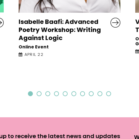
Vona Groarke: Writing On
J
Things
F
P
O’Donoghue Theatre, University of
Galway
O
APRIL 23
G
up to receive the latest news and updates
W