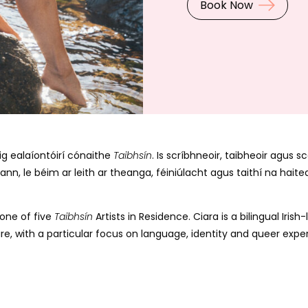
Book Now
úig ealaíontóirí cónaithe
Taibhsín
. Is scríbhneoir, taibheoir agus
nn, le béim ar leith ar theanga, féiniúlacht agus taithí na hait
 one of five
Taibhsín
Artists in Residence. Ciara is a bilingual Iri
ure, with a particular focus on language, identity and queer exper