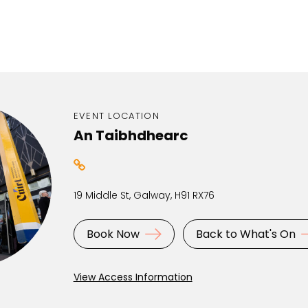
EVENT LOCATION
An Taibhdhearc
19 Middle St, Galway, H91 RX76
Book Now
Back to What's On
View Access Information