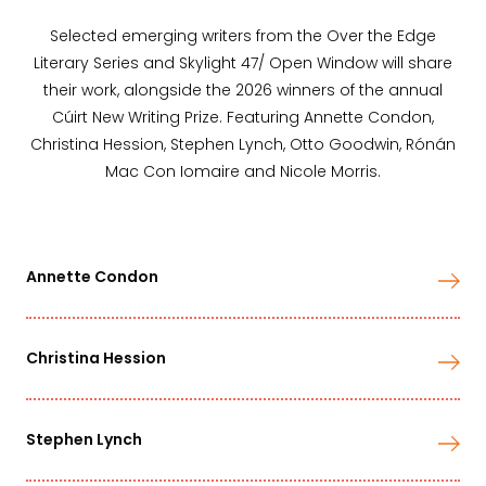
Selected emerging writers from the Over the Edge
Literary Series and Skylight 47/ Open Window will share
their work, alongside the 2026 winners of the annual
Cúirt New Writing Prize. Featuring Annette Condon,
Christina Hession, Stephen Lynch, Otto Goodwin, Rónán
Mac Con Iomaire and Nicole Morris.
Annette Condon
Christina Hession
Stephen Lynch