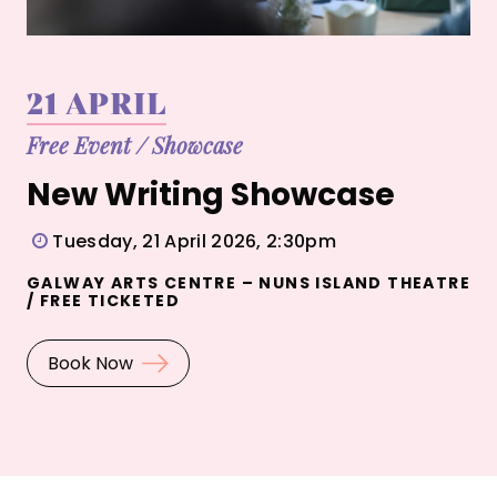
21 APRIL
Free Event
/
Showcase
New Writing Showcase
Tuesday, 21 April 2026, 2:30pm
GALWAY ARTS CENTRE – NUNS ISLAND THEATRE
/ FREE TICKETED
Book Now