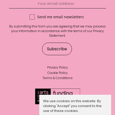
Send me email newsletters
By submitting this form you are agreeing that we may process
your information in accordance with the terms of our
Privacy
Statement
.
Privacy Policy
Cookie Policy
Terms & Conditions
We use cookies on this website. By
clicking 'Accept' you consent to the
use of these cookies.