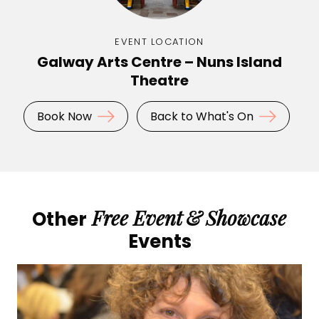
EVENT LOCATION
Galway Arts Centre – Nuns Island
Theatre
Book Now
Back to What's On
Free Event
&
Showcase
Other
Events