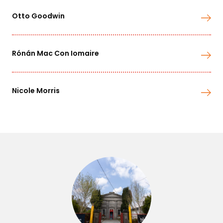
Otto Goodwin
Rónán Mac Con Iomaire
Nicole Morris