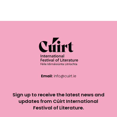
Email:
info@cuirt.ie
Sign up to receive the latest news and
updates from Cúirt International
Festival of Literature.