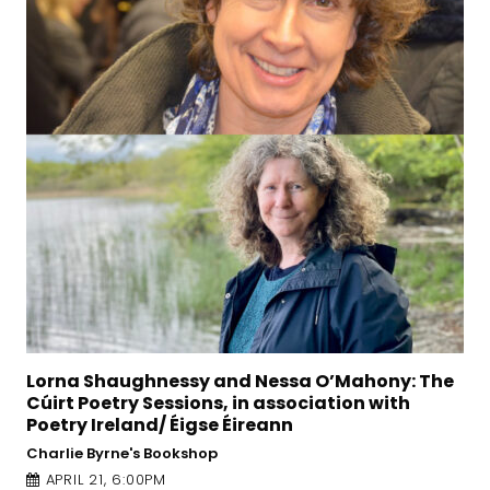
’Mahony: The
The Irish Writers Centre presents: 
tion with
Fiction for Beginners – a Creative 
Seminar with Alan McMonagle
O’Donoghue Theatre, University of Galway
APRIL 24