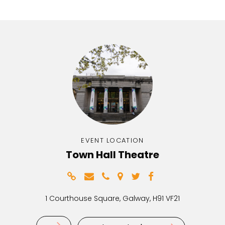
EVENT LOCATION
Town Hall Theatre
1 Courthouse Square, Galway, H91 VF21