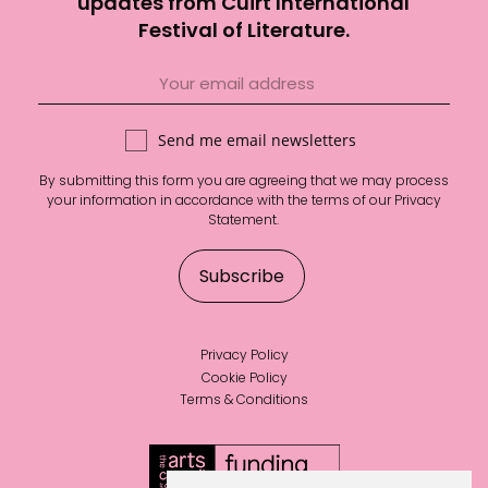
updates from Cúirt International
Festival of Literature.
Send me email newsletters
By submitting this form you are agreeing that we may process
your information in accordance with the terms of our
Privacy
Statement
.
Privacy Policy
Cookie Policy
Terms & Conditions