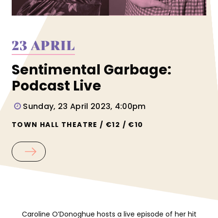
23 APRIL
Sentimental Garbage:
Podcast Live
Sunday, 23 April 2023, 4:00pm
TOWN HALL THEATRE / €12 / €10
Caroline O’Donoghue hosts a live episode of her hit