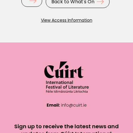
Back to What's On
View Access Information
Email:
info@cuirt.ie
Sign up to receive the latest news and