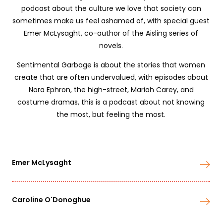
podcast about the culture we love that society can
sometimes make us feel ashamed of, with special guest
Emer McLysaght, co-author of the Aisling series of
novels.
Sentimental Garbage is about the stories that women
create that are often undervalued, with episodes about
Nora Ephron, the high-street, Mariah Carey, and
costume dramas, this is a podcast about not knowing
the most, but feeling the most.
Emer McLysaght
Caroline O'Donoghue