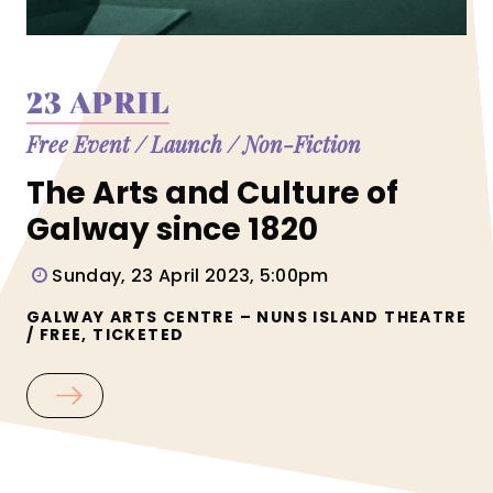
23 APRIL
Free Event
/
Launch
/
Non-Fiction
The Arts and Culture of
Galway since 1820
Sunday, 23 April 2023, 5:00pm
GALWAY ARTS CENTRE – NUNS ISLAND THEATRE
/ FREE, TICKETED