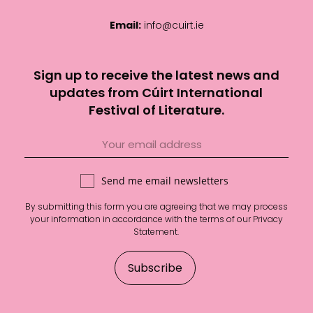
Email:
info@cuirt.ie
Sign up to receive the latest news and
updates from Cúirt International
Festival of Literature.
Send me email newsletters
By submitting this form you are agreeing that we may process
your information in accordance with the terms of our
Privacy
Statement
.