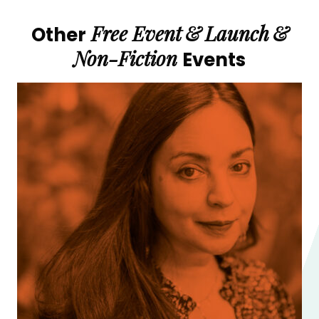
Free Event
&
Launch
&
Other
Non-Fiction
Events