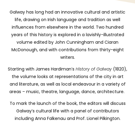
Galway has long had an innovative cultural and artistic
life, drawing on Irish language and tradition as well
influences from elsewhere in the world. Two hundred
years of this history is explored in a lavishly-illustrated
volume edited by John Cunningham and Ciaran
McDonough, and with contributions from thirty-eight
writers.
Starting with James Hardiman’s
History
of Galway
(1820),
the volume looks at representations of the city in art
and literature, as well as local endeavour in a variety of
areas – music, theatre, language, dance, architecture.
To mark the launch of the book, the editors will discuss
Galway’s cultural life with a panel of contributors
including Anna Falkenau and Prof. Lionel Pilkington.