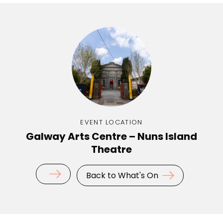
EVENT LOCATION
Galway Arts Centre – Nuns Island
Theatre
Back to What's On