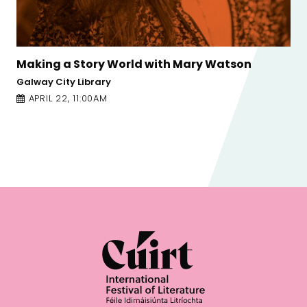
 Watson
Poor Little Sick Girls: Ione Gamble
Galway Arts Centre - Nuns Island Theatre
APRIL 23, 2:30PM