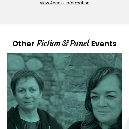
View Access Information
Fiction
&
Panel
Other
Events