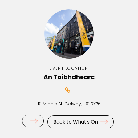
EVENT LOCATION
An Taibhdhearc
19 Middle St, Galway, H91 RX76
Back to What's On