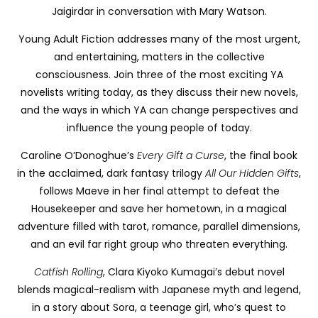
Jaigirdar in conversation with Mary Watson.
Young Adult Fiction addresses many of the most urgent,
and entertaining, matters in the collective
consciousness. Join three of the most exciting YA
novelists writing today, as they discuss their new novels,
and the ways in which YA can change perspectives and
influence the young people of today.
Caroline O’Donoghue’s
Every Gift a Curse
, the final book
in the acclaimed, dark fantasy trilogy
All Our Hidden Gifts
,
follows Maeve in her final attempt to defeat the
Housekeeper and save her hometown, in a magical
adventure filled with tarot, romance, parallel dimensions,
and an evil far right group who threaten everything.
Catfish Rolling
, Clara Kiyoko Kumagai’s debut novel
blends magical-realism with Japanese myth and legend,
in a story about Sora, a teenage girl, who’s quest to