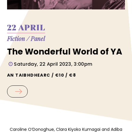
22 APRIL
Fiction
/
Panel
The Wonderful World of YA
Saturday, 22 April 2023, 3:00pm
AN TAIBHDHEARC / €10 / €8
Caroline O’Donoghue, Clara Kiyoko Kumagai and Adiba