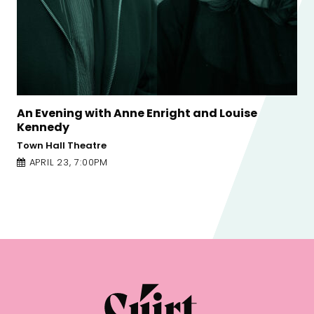
Common Decency is Nothing Special:
Susannah Dickey and Nicole Flattery
Galway Arts Centre - Nuns Island Theatre
APRIL 23, 12:00PM