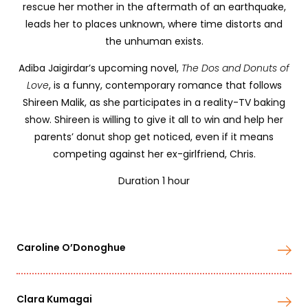
rescue her mother in the aftermath of an earthquake,
leads her to places unknown, where time distorts and
the unhuman exists.
Adiba Jaigirdar’s upcoming novel,
The Dos and Donuts of
Love
, is a funny, contemporary romance that follows
Shireen Malik, as she participates in a reality-TV baking
show. Shireen is willing to give it all to win and help her
parents’ donut shop get noticed, even if it means
competing against her ex-girlfriend, Chris.
Duration 1 hour
Caroline O’Donoghue
Clara Kumagai