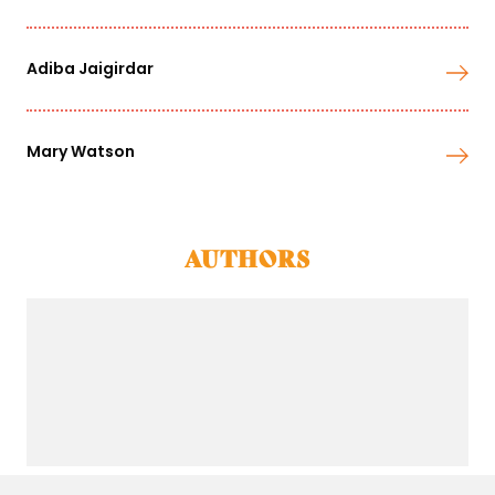
Adiba Jaigirdar
Mary Watson
AUTHORS