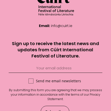
Email:
info@cuirt.ie
Sign up to receive the latest news and
updates from Cúirt International
Festival of Literature.
Send me email newsletters
By submitting this form you are agreeing that we may process
your information in accordance with the terms of our
Privacy
Statement
.