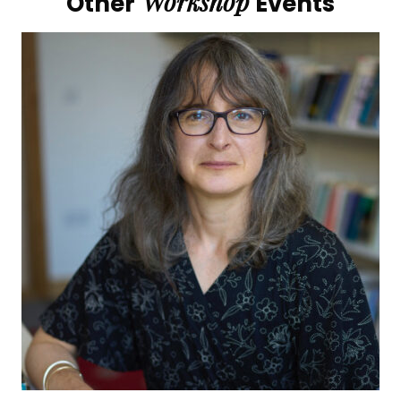
Workshop
Other
Events