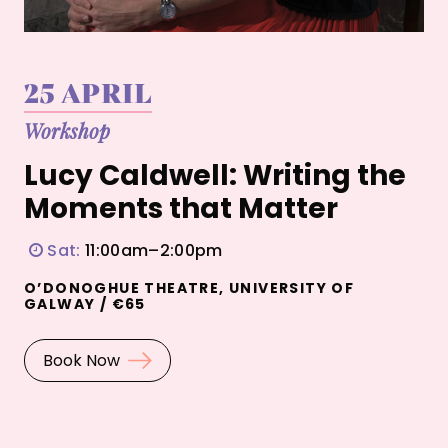
25 APRIL
Workshop
Lucy Caldwell: Writing the
Moments that Matter
Sat:
11:00am–2:00pm
O’DONOGHUE THEATRE, UNIVERSITY OF
GALWAY / €65
Book Now