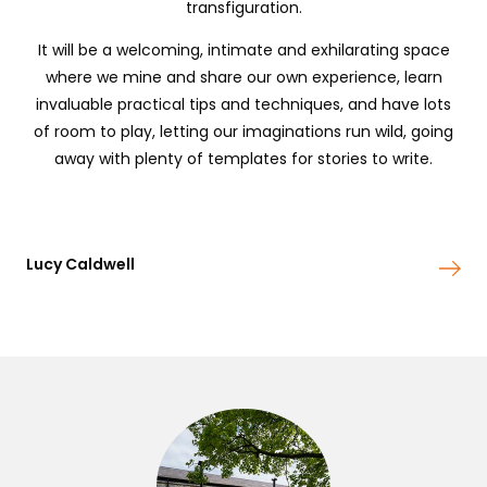
transfiguration.
It will be a welcoming, intimate and exhilarating space
where we mine and share our own experience, learn
invaluable practical tips and techniques, and have lots
of room to play, letting our imaginations run wild, going
away with plenty of templates for stories to write.
Lucy Caldwell