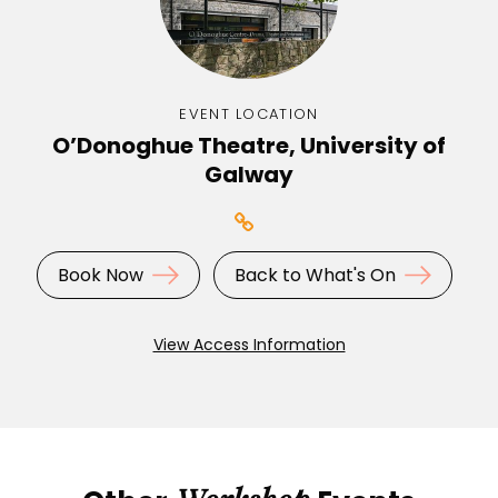
EVENT LOCATION
O’Donoghue Theatre, University of
Galway
Book Now
Back to What's On
View Access Information