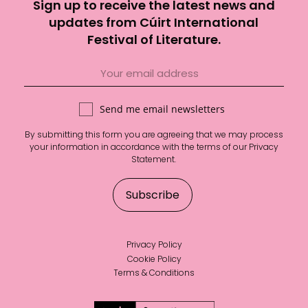
Sign up to receive the latest news and
updates from Cúirt International
Festival of Literature.
Send me email newsletters
By submitting this form you are agreeing that we may process
your information in accordance with the terms of our
Privacy
Statement
.
Privacy Policy
Cookie Policy
Terms & Conditions