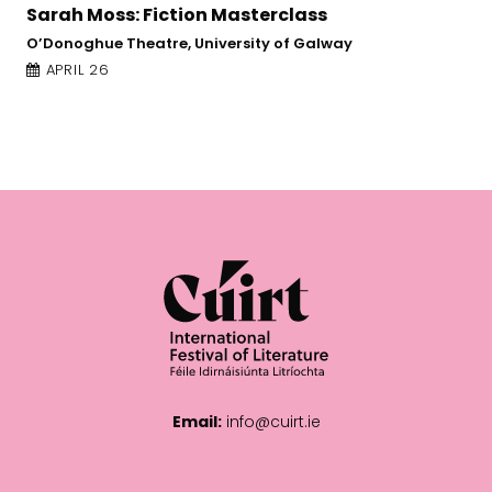
Jane Yeh: Poetry and Imagination
Online Event
APRIL 21
Email:
info@cuirt.ie