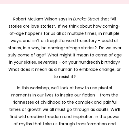
Robert McLiam Wilson says in
Eureka Street
that “All
stories are love stories”. If we think about how coming-
of-age happens for us all at multiple times, in multiple
ways, and isn’t a straightforward trajectory – could all
stories, in a way, be coming-of-age stories? Do we ever
truly come of age? What might it mean to come of age
in your sixties, seventies – on your hundredth birthday?
What does it mean as a human to embrace change, or
to resist it?
In this workshop, we’ll look at how to use pivotal
moments in our lives to inspire our fiction – from the
richnesses of childhood to the complex and painful
times of growth we all must go through as adults. We’ll
find wild creative freedom and inspiration in the power
of myths that take us through transformation and