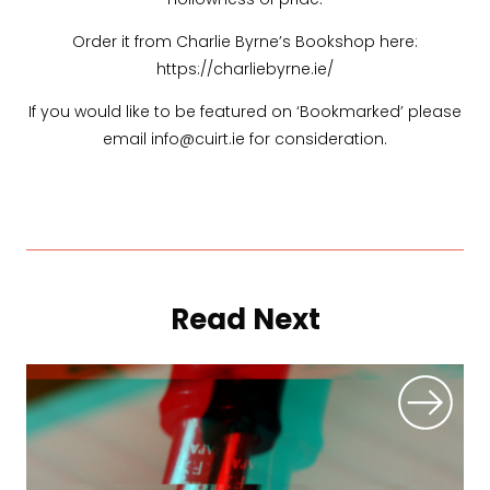
Order it from Charlie Byrne’s Bookshop here:
https://charliebyrne.ie/
If you would like to be featured on ‘Bookmarked’ please
email info@cuirt.ie for consideration.
Read Next