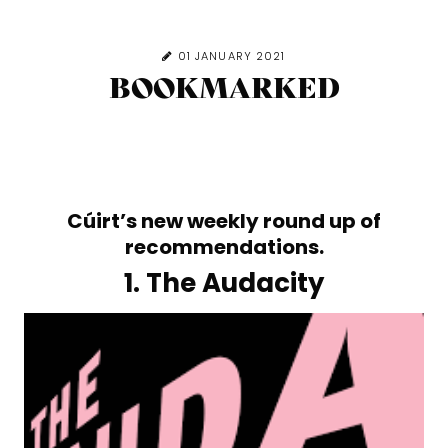
01 JANUARY 2021
BOOKMARKED
Cúirt’s new weekly round up of
recommendations.
1. The Audacity