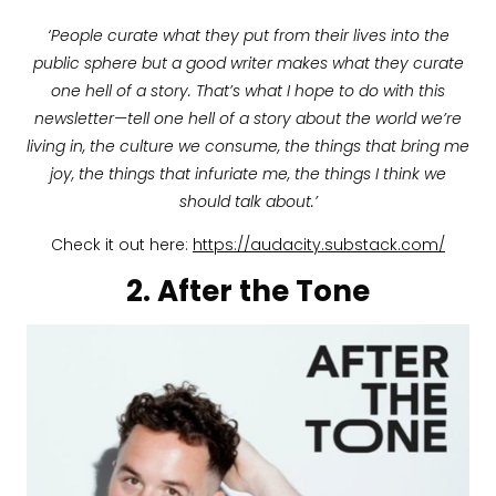
‘People curate what they put from their lives into the
public sphere but a good writer makes what they curate
one hell of a story. That’s what I hope to do with this
newsletter—tell one hell of a story about the world we’re
living in, the culture we consume, the things that bring me
joy, the things that infuriate me, the things I think we
should talk about.’
Check it out here:
https://audacity.substack.com/
2. After the Tone