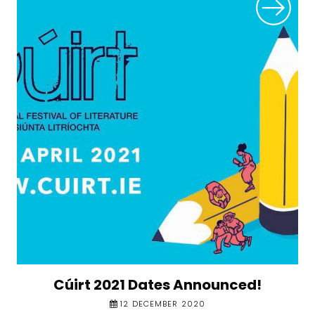
Cúirt 2021 Dates Announced!
12 DECEMBER 2020