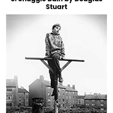
Stuart