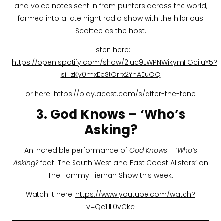
and voice notes sent in from punters across the world,
formed into a late night radio show with the hilarious
Scottee as the host.
Listen here:
https://open.spotify.com/show/2luc9JWPNWikymFGciluY5?
si=zKy0mxEcStGrrx2YnAEuOQ
or here:
https://play.acast.com/s/after-the-tone
3. God Knows – ‘Who’s
Asking?
An incredible performance of
God Knows – ‘Who’s
Asking?
feat. The South West and East Coast Allstars’ on
The Tommy Tiernan Show this week.
Watch it here:
https://www.youtube.com/watch?
v=Qc1lIL0vCkc