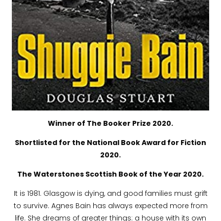
Winner of The Booker Prize 2020.
Shortlisted for the National Book Award for Fiction
2020.
The Waterstones Scottish Book of the Year 2020.
It is 1981. Glasgow is dying, and good families must grift
to survive. Agnes Bain has always expected more from
life. She dreams of greater things: a house with its own