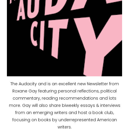
The Audacity and is an excellent new Newsletter from
Roxane Gay featuring personal reflections, political
commentary, reading recommendations and lots
more. Gay will also share biweekly essays & interviews
from an emerging writers and host a book club,
focusing on books by underrepresented American
writers.