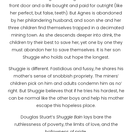
front door and a life bought and paid for outright (like
her perfect, but false, teeth). But Agnes is abandoned
by her philandering husband, and soon she and her
three children find themselves trapped in a decimated
mining town. As she descends deeper into drink, the
children try their best to save her, yet one by one they
must abandon her to save themselves. It is her son
Shuggie who holds out hope the longest.
Shuggie is different. Fastidious and fussy, he shares his
mother’s sense of snobbish propriety. The miners’
children pick on him and adults condemn him as no’
right. But Shuggie believes that if he tries his hardest, he
can be normal like the other boys and help his mother
escape this hopeless place.
Douglas Stuart’s
Shuggie Bain
lays bare the
ruthlessness of poverty, the limits of love, and the
hollowness of pride.