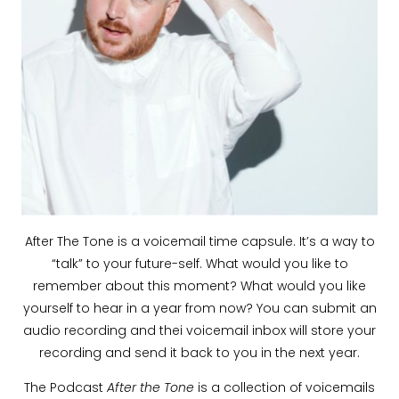
After The Tone is a voicemail time capsule. It’s a way to
“talk” to your future-self. What would you like to
remember about this moment? What would you like
yourself to hear in a year from now? You can submit an
audio recording and thei voicemail inbox will store your
recording and send it back to you in the next year.
The Podcast
After the Tone
is a collection of voicemails