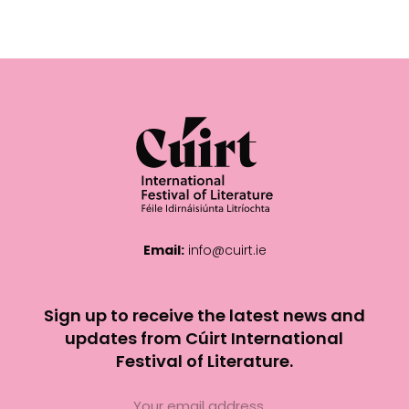
Email:
info@cuirt.ie
Sign up to receive the latest news and
updates from Cúirt International
Festival of Literature.