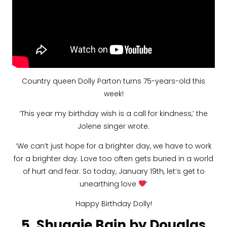
Country queen Dolly Parton turns 75-years-old this
week!
‘This year my birthday wish is a call for kindness,’ the
Jolene singer wrote.
‘We can’t just hope for a brighter day, we have to work
for a brighter day. Love too often gets buried in a world
of hurt and fear. So today, January 19th, let’s get to
unearthing love
’
Happy Birthday Dolly!
5. Shuggie Bain by Douglas