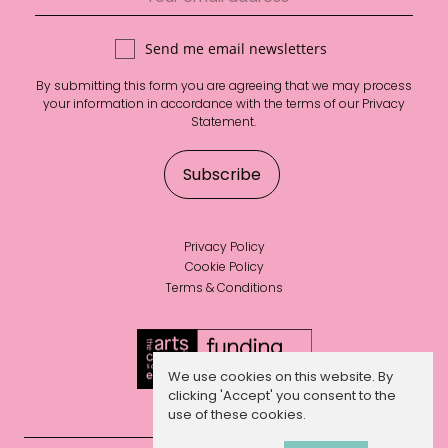
Send me email newsletters
By submitting this form you are agreeing that we may process
your information in accordance with the terms of our
Privacy
Statement
.
Privacy Policy
Cookie Policy
Terms & Conditions
We use cookies on this website. By
clicking 'Accept' you consent to the
use of these cookies.