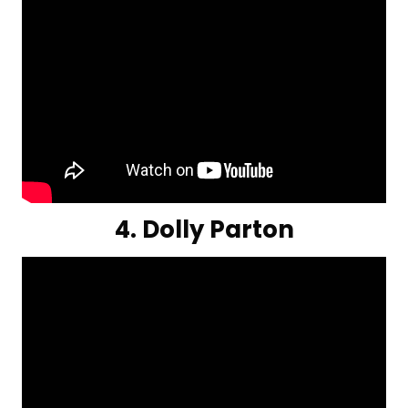
4. Dolly Parton