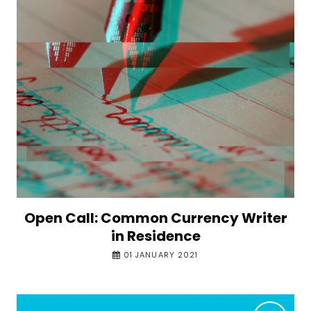
Open Call: Common Currency Writer
in Residence
01 JANUARY 2021