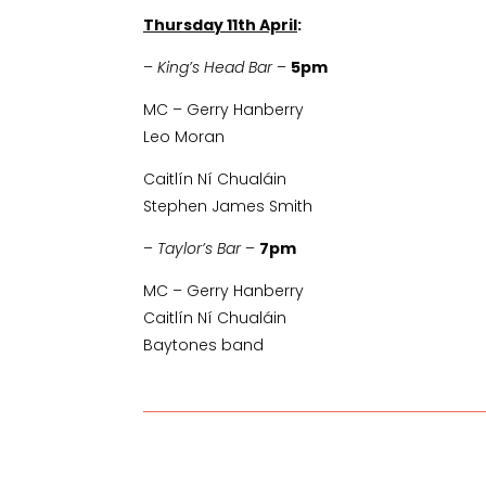
Thursday 11th April
:
–
King’s Head Bar
–
5pm
MC – Gerry Hanberry
Leo Moran
Caitlín Ní Chualáin
Stephen James Smith
–
Taylor’s Bar
–
7pm
MC – Gerry Hanberry
Caitlín Ní Chualáin
Baytones band