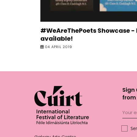
#WeAreThePoets Showcase -
available!
04 APRIL 2019
Sign 
from 
Se
Galway Arts Centre