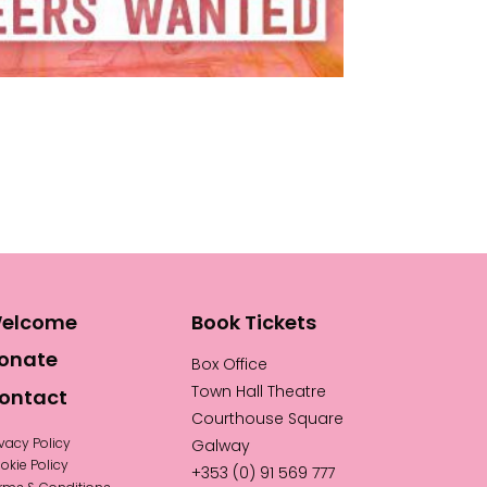
elcome
Book Tickets
onate
Box Office
Town Hall Theatre
ontact
Courthouse Square
ivacy Policy
Galway
okie Policy
+353 (0) 91 569 777