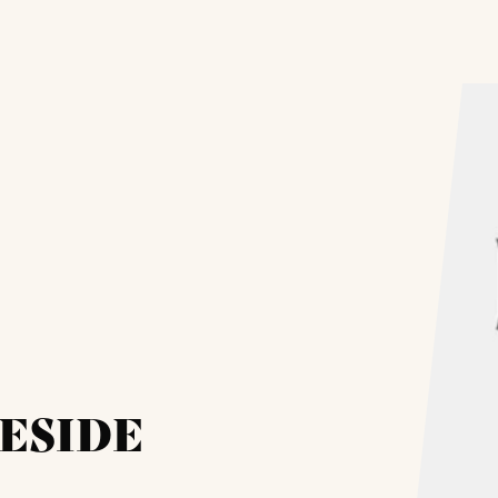
ESIDE