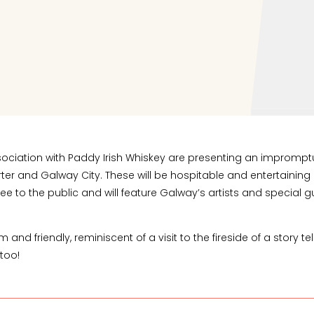
in association with Paddy Irish Whiskey are presenting an impr
rter and Galway City. These will be hospitable and entertainin
ee to the public and will feature Galway’s artists and special g
nd friendly, reminiscent of a visit to the fireside of a story te
 too!