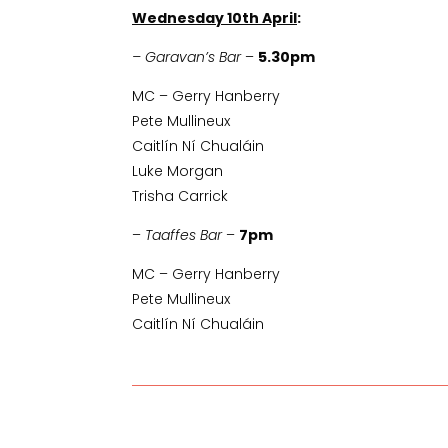
Wednesday 10th April
:
– Garavan’s Bar
–
5.30pm
MC – Gerry Hanberry
Pete Mullineux
Caitlín Ní Chualáin
Luke Morgan
Trisha Carrick
–
Taaffes Bar
–
7pm
MC – Gerry Hanberry
Pete Mullineux
Caitlín Ní Chualáin