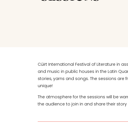
Cúirt International Festival of Literature 
and music in public houses in the Latin Qua
stories, yarns and songs. The sessions are fr
unique!
The atmosphere for the sessions will be warm a
the audience to join in and share their story