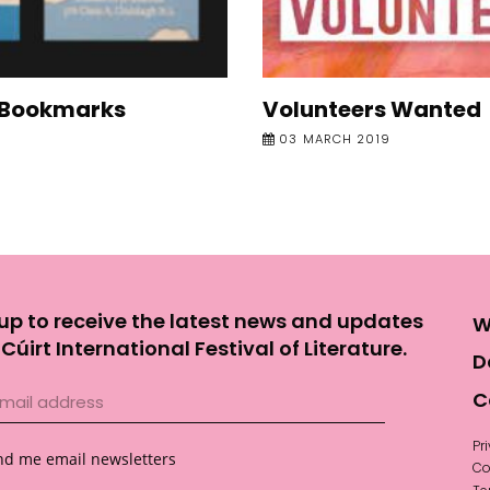
 Bookmarks
Volunteers Wanted
03 MARCH 2019
up to receive the latest news and updates
W
Cúirt International Festival of Literature.
D
C
Pr
nd me email newsletters
Co