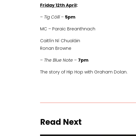
Friday 12th April
:
–
Tig Cóilí
–
5pm
MC – Paraic Breanthnach
Caitlín Ní Chualáin
Ronan Browne
–
The Blue Note
–
7pm
The story of Hip Hop with Graham Dolan.
Read Next