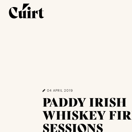
04 APRIL 2019
PADDY IRISH
WHISKEY FIR
SESSIONS