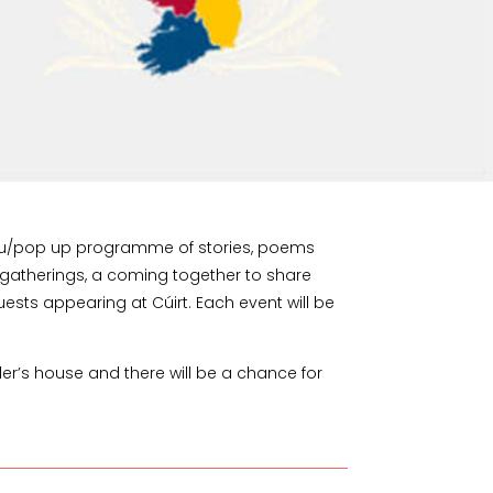
omptu/pop up programme of stories, poems
g gatherings, a coming together to share
uests appearing at Cúirt. Each event will be
ller’s house and there will be a chance for