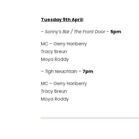
Tuesday 9th April
:
– Sonny’s Bar / The Front Door
–
5pm
MC – Gerry Hanberry
Tracy Breun
Moya Roddy
– Tigh Neachtain
–
7pm
MC – Gerry Hanberry
Tracy Breun
Moya Roddy