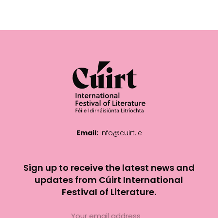
Email:
info@cuirt.ie
Sign up to receive the latest news and
updates from Cúirt International
Festival of Literature.