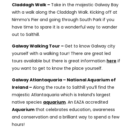
Claddagh Walk –
Take in the majestic Galway Bay
with a walk along the Claddagh Walk. Kicking off at
Nimmo’s Pier and going through South Park if you
have time to spare it is a wonderful way to wander
out to Salthill.
Galway Walking Tour –
Get to know Galway city
yourself with a walking tour! There are great led
tours available but there is great information
here
if
you want to get to know the place yourself.
Galway Atlantaquaria – National Aquarium of
Ireland –
Along the route to Salthill you’ll find the
majestic Atlantaquaria which is
Ireland’s largest
native species
aquarium
. An EAZA accredited
Aquarium
that celebrates education, awareness
and conservation and a brilliant way to spend a few
hours!