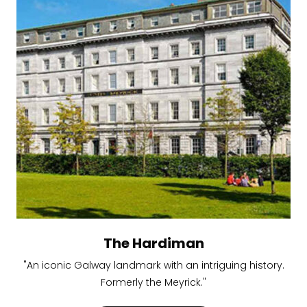
The Hardiman
"An iconic Galway landmark with an intriguing history.
Formerly the Meyrick."