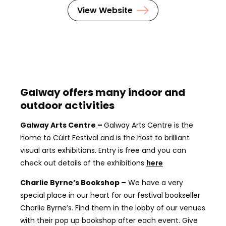
View Website
Galway offers many indoor and
outdoor activities
Galway Arts Centre –
Galway Arts Centre is the
home to Cúirt Festival and is the host to brilliant
visual arts exhibitions. Entry is free and you can
check out details of the exhibitions
here
Charlie Byrne’s Bookshop –
We have a very
special place in our heart for our festival bookseller
Charlie Byrne’s. Find them in the lobby of our venues
with their pop up bookshop after each event. Give