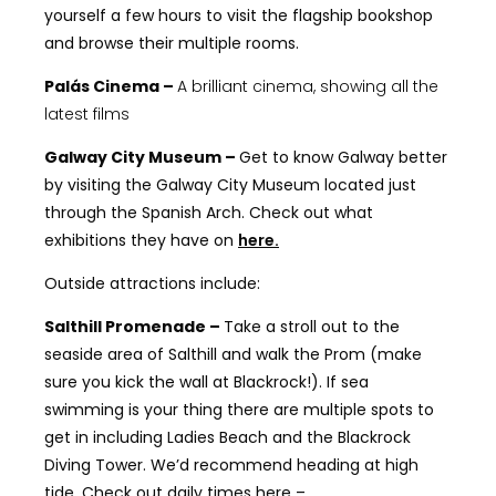
yourself a few hours to visit the flagship bookshop
and browse their multiple rooms.
Palás Cinema –
A brilliant cinema, showing all the
latest films
Galway City Museum –
Get to know Galway better
by visiting the Galway City Museum located just
through the Spanish Arch. Check out what
exhibitions they have on
here.
Outside attractions include:
Salthill Promenade –
Take a stroll out to the
seaside area of Salthill and walk the Prom (make
sure you kick the wall at Blackrock!). If sea
swimming is your thing there are multiple spots to
get in including Ladies Beach and the Blackrock
Diving Tower. We’d recommend heading at high
tide. Check out daily times here –