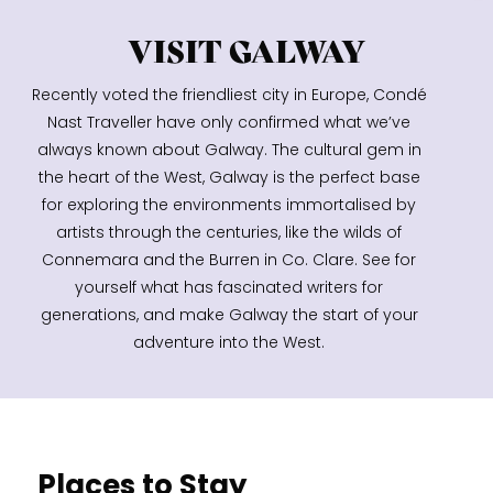
VISIT GALWAY
Recently voted the friendliest city in Europe, Condé
Nast Traveller have only confirmed what we’ve
always known about Galway. The cultural gem in
the heart of the West, Galway is the perfect base
for exploring the environments immortalised by
artists through the centuries, like the wilds of
Connemara and the Burren in Co. Clare. See for
yourself what has fascinated writers for
generations, and make Galway the start of your
adventure into the West.
Places to Stay