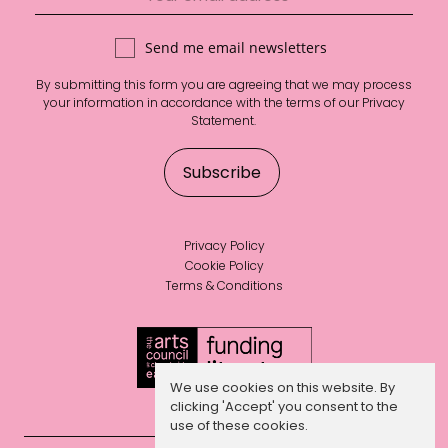
Send me email newsletters
By submitting this form you are agreeing that we may process
your information in accordance with the terms of our
Privacy
Statement
.
Privacy Policy
Cookie Policy
Terms & Conditions
We use cookies on this website. By
clicking 'Accept' you consent to the
use of these cookies.