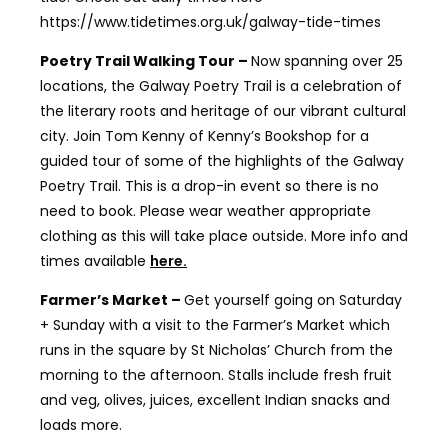
https://www.tidetimes.org.uk/galway-tide-times
Poetry Trail Walking Tour –
Now spanning over 25
locations, the Galway Poetry Trail is a celebration of
the literary roots and heritage of our vibrant cultural
city. Join Tom Kenny of Kenny’s Bookshop for a
guided tour of some of the highlights of the Galway
Poetry Trail. This is a drop-in event so there is no
need to book. Please wear weather appropriate
clothing as this will take place outside. More info and
times available
here.
Farmer’s Market –
Get yourself going on Saturday
+ Sunday with a visit to the Farmer’s Market which
runs in the square by St Nicholas’ Church from the
morning to the afternoon. Stalls include fresh fruit
and veg, olives, juices, excellent Indian snacks and
loads more.