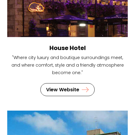
House Hotel
"Where city luxury and boutique surroundings meet,
and where comfort, style and a friendly atmosphere
become one."
View Website