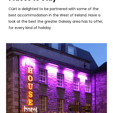
Cúirt is delighted to be partnered with some of the
best accommodation in the West of Ireland. Have a
look at the best the greater Galway area has to offer,
for every kind of holiday.