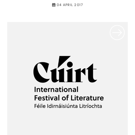
04 APRIL 2017