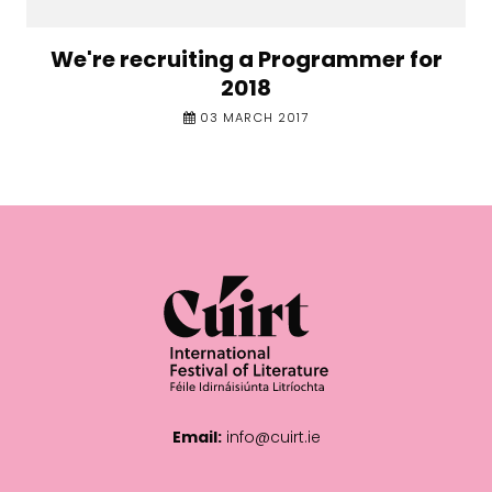
We're recruiting a Programmer for
2018
03 MARCH 2017
Email:
info@cuirt.ie