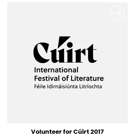
Volunteer for Cúirt 2017