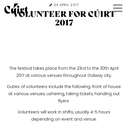
04 APRIL 2017
VOLUNTEER FOR CÚIRT
2017
The festival takes place from the 23rd to the 30th April
2017 at various venues throughout Galway city.
Duties of volunteers include the following; front of house
at various venues, ushering, taking tickets, handing out
flyers.
Volunteers will work in shifts, usually 4-5 hours
depending on event and venue.