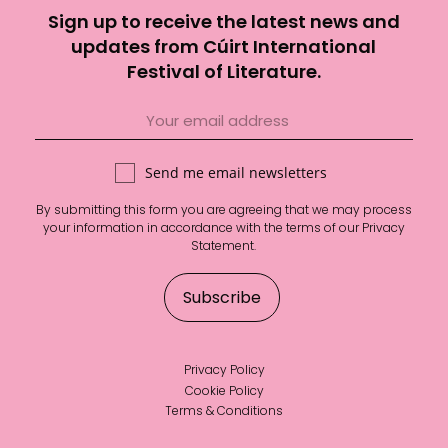
Sign up to receive the latest news and
updates from Cúirt International
Festival of Literature.
Send me email newsletters
By submitting this form you are agreeing that we may process
your information in accordance with the terms of our
Privacy
Statement
.
Privacy Policy
Cookie Policy
Terms & Conditions