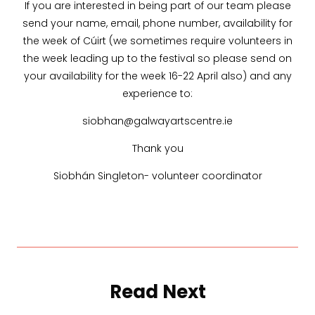
If you are interested in being part of our team please
send your name, email, phone number, availability for
the week of Cúirt (we sometimes require volunteers in
the week leading up to the festival so please send on
your availability for the week 16-22 April also) and any
experience to:
siobhan@galwayartscentre.ie
Thank you
Siobhán Singleton- volunteer coordinator
Read Next