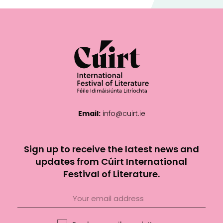
Email:
info@cuirt.ie
Sign up to receive the latest news and
updates from Cúirt International
Festival of Literature.