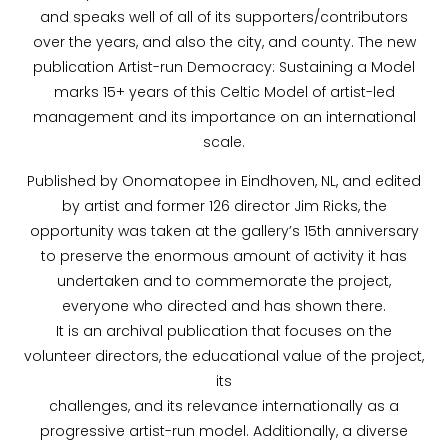
and speaks well of all of its supporters/contributors
over the years, and also the city, and county. The new
publication Artist-run Democracy: Sustaining a Model
marks 15+ years of this Celtic Model of artist-led
management and its importance on an international
scale.
Published by Onomatopee in Eindhoven, NL, and edited
by artist and former 126 director Jim Ricks, the
opportunity was taken at the gallery’s 15th anniversary
to preserve the enormous amount of activity it has
undertaken and to commemorate the project,
everyone who directed and has shown there.
It is an archival publication that focuses on the
volunteer directors, the educational value of the project,
its
challenges, and its relevance internationally as a
progressive artist-run model. Additionally, a diverse