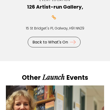
126 Artist-run Gallery,
15 St Bridget's Pl, Galway, H91 NN29
Back to What's On
Launch
Other
Events