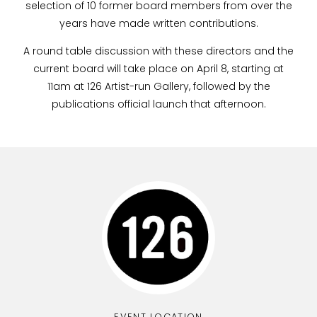
selection of 10 former board members from over the
years have made written contributions.
A round table discussion with these directors and the
current board will take place on April 8, starting at
11am at 126 Artist-run Gallery, followed by the
publications official launch that afternoon.
EVENT LOCATION