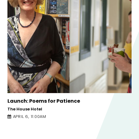
nce
Launch: Patricia Forde Poe
The Corner of Church Lane and 
APRIL 6, 1:00PM