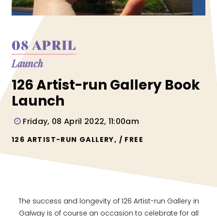
08 APRIL
Launch
126 Artist-run Gallery Book
Launch
Friday, 08 April 2022, 11:00am
126 ARTIST-RUN GALLERY, / FREE
The success and longevity of 126 Artist-run Gallery in
Galway is of course an occasion to celebrate for all