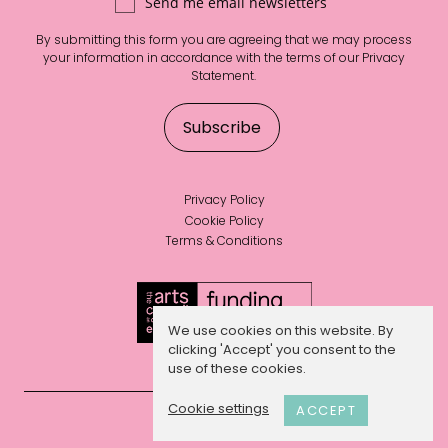
Send me email newsletters
By submitting this form you are agreeing that we may process
your information in accordance with the terms of our
Privacy
Statement
.
Privacy Policy
Cookie Policy
Terms & Conditions
We use cookies on this website. By
clicking 'Accept' you consent to the
use of these cookies.
Cookie settings
ACCEPT