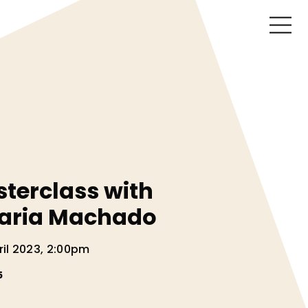
sterclass with
aria Machado
il 2023, 2:00pm
5