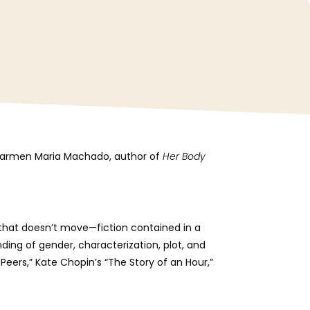
ic Carmen Maria Machado, author of
Her Body
on that doesn’t move—fiction contained in a
ding of gender, characterization, plot, and
 Peers,” Kate Chopin’s “The Story of an Hour,”