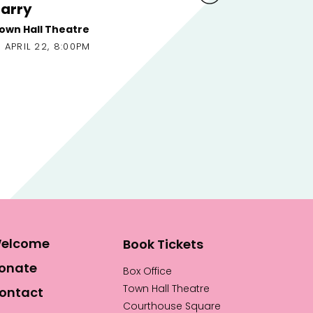
Erskine
An Ta
APRI
Town Hall Theatre
APRIL 22, 4:00PM
elcome
Book Tickets
onate
Box Office
Town Hall Theatre
ontact
Courthouse Square