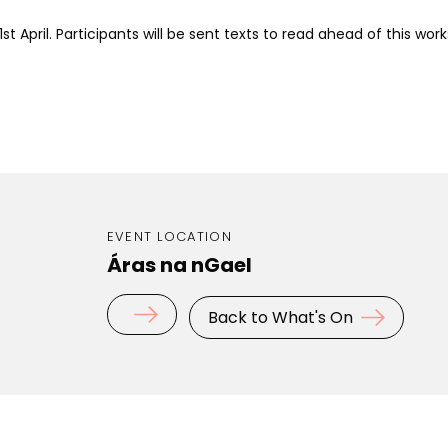
1st April.
Participants will be sent texts to read ahead of this wor
EVENT LOCATION
Áras na nGael
Back to What's On