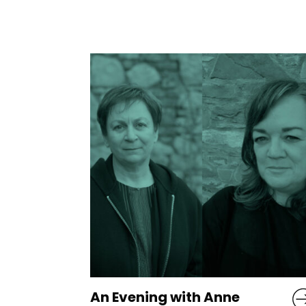
e
Common Decency is