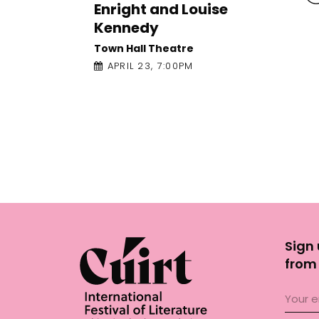
Nothing Special: Susannah
Dickey and Nicole Flattery
Galway Arts Centre - Nuns Island
Theatre
APRIL 23, 12:00PM
Sign 
from 