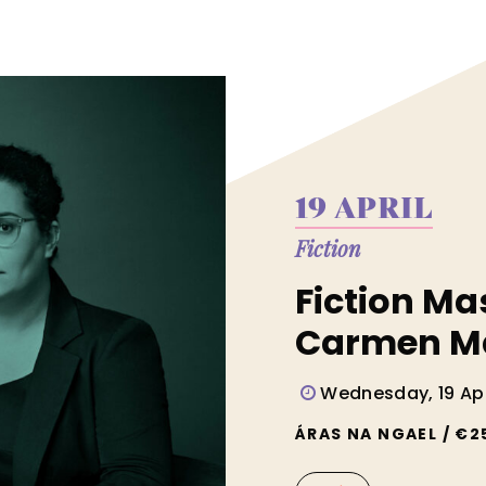
19 APRIL
Fiction
Fiction Ma
Carmen M
Wednesday, 19 Apr
ÁRAS NA NGAEL / €2