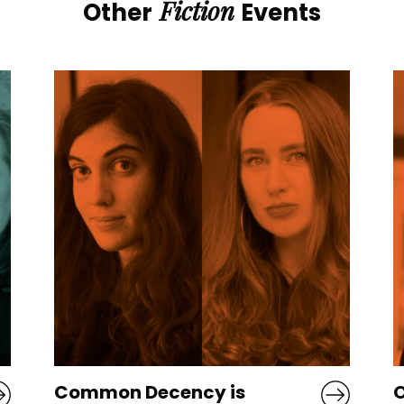
Fiction
Other
Events
Old God’s Time: Sebastian