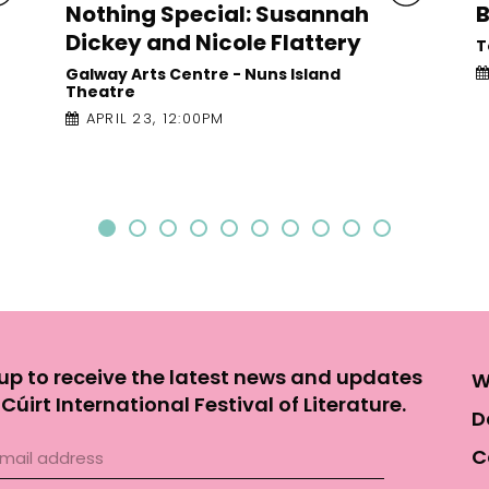
Barry
Town Hall Theatre
APRIL 22, 8:00PM
up to receive the latest news and updates
W
Cúirt International Festival of Literature.
D
C