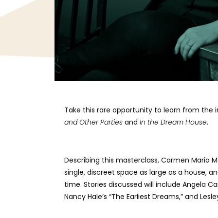
Take this rare opportunity to learn from the
and Other Parties
and
In the Dream House
.
Describing this masterclass, Carmen Maria Mach
single, discreet space as large as a house, a
time. Stories discussed will include Angela Car
Nancy Hale’s “The Earliest Dreams,” and Lesl