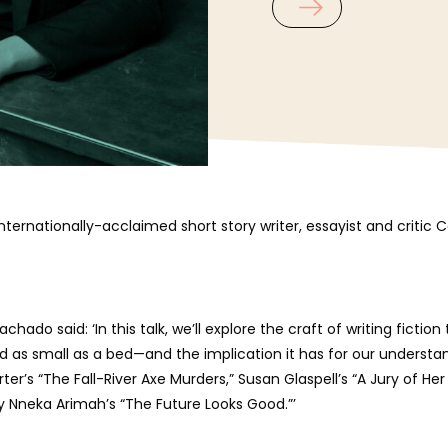
 internationally-acclaimed short story writer, essayist and crit
ado said: ‘In this talk, we’ll explore the craft of writing ficti
nd as small as a bed—and the implication it has for our understan
ter’s “The Fall-River Axe Murders,” Susan Glaspell’s “A Jury of Her
ey Nneka Arimah’s “The Future Looks Good.”’