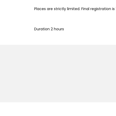
Places are strictly limited. Final registration is 
Duration 2 hours