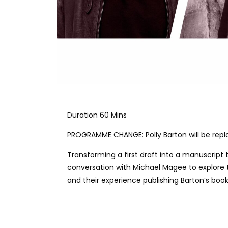
Duration 60 Mins
PROGRAMME CHANGE: Polly Barton will be repl
Transforming a first draft into a manuscript 
conversation with Michael Magee to explore th
and their experience publishing Barton’s boo