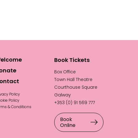
elcome
Book Tickets
onate
Box Office
Town Hall Theatre
ontact
Courthouse Square
ivacy Policy
Galway
okie Policy
+353 (0) 91 569 777
rms & Conditions
Book
Online