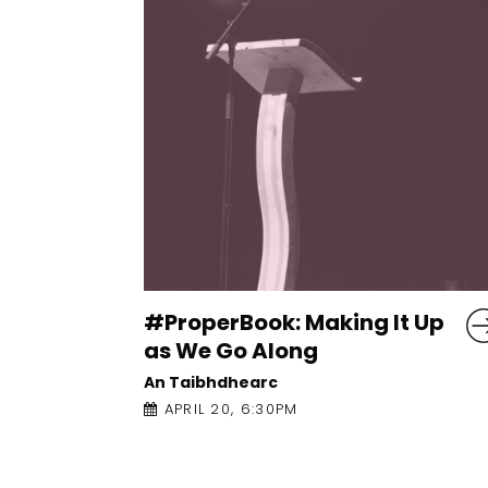
 It Up
Homeplace: Katriona
O’Sullivan and Kieran
Yates
An Taibhdhearc
APRIL 28, 6:00PM