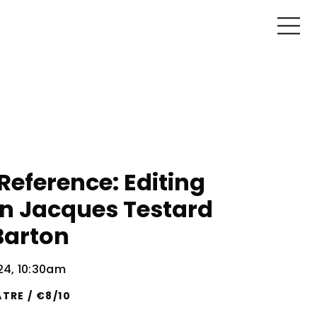
Reference: Editing
on Jacques Testard
Barton
024, 10:30am
TRE / €8/10