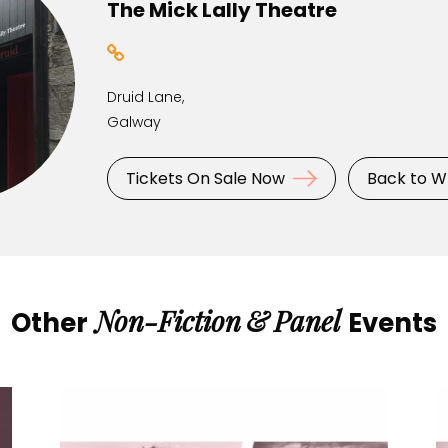
The Mick Lally Theatre
Druid Lane,
Galway
Tickets On Sale Now
Back to W
Non-Fiction
&
Panel
Other
Events