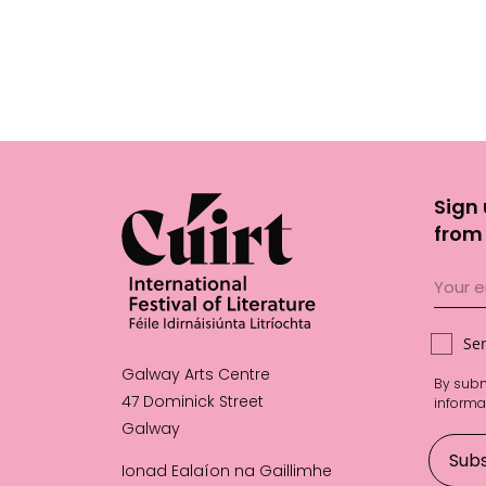
Sign 
from 
Se
Galway Arts Centre
By subm
47 Dominick Street
informa
Galway
Ionad Ealaíon na Gaillimhe