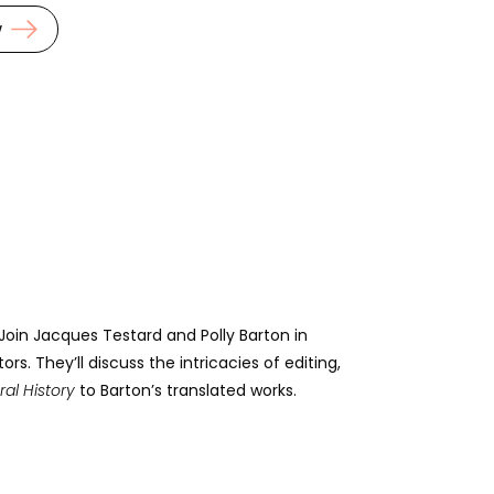
w
 Join Jacques Testard and Polly Barton in
. They’ll discuss the intricacies of editing,
ral History
to Barton’s translated works.