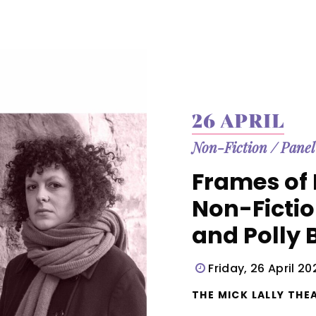
26 APRIL
Non-Fiction
/
Panel
Frames of 
Non-Ficti
and Polly 
Friday, 26 April 2
THE MICK LALLY THEA