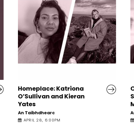
Obsessions with Violence:
Susannah Dickey and
Mark O’Connell
An Taibhdhearc
APRIL 27, 4:00PM