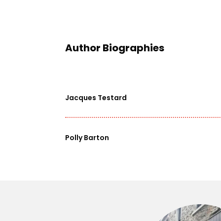
Author Biographies
Jacques Testard
Polly Barton