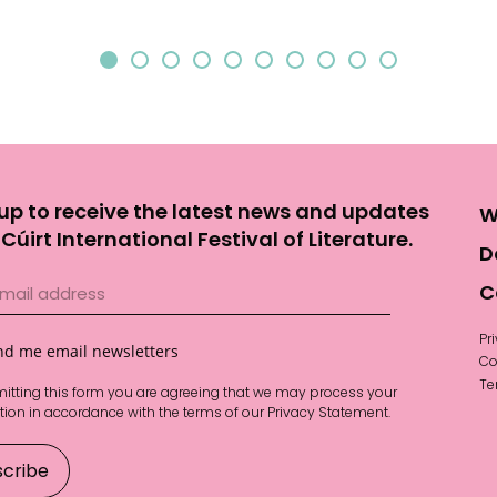
up to receive the latest news and updates
W
Cúirt International Festival of Literature.
D
C
Pr
nd me email newsletters
Co
Te
itting this form you are agreeing that we may process your
tion in accordance with the terms of our
Privacy Statement
.