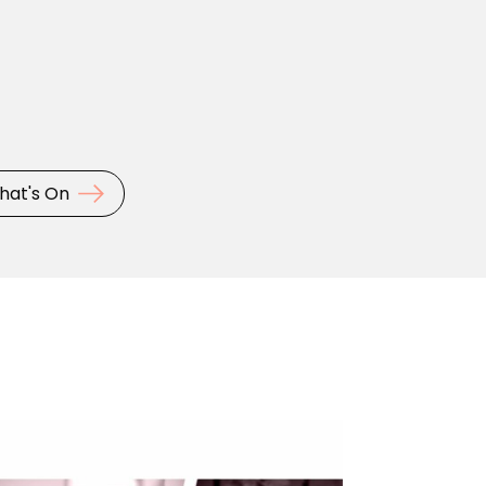
hat's On