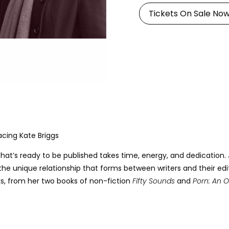
Tickets On Sale No
acing Kate Briggs
that’s ready to be published takes time, energy, and dedication.
e unique relationship that forms between writers and their editors
ks, from her two books of non-fiction
Fifty Sounds
and
Porn: An O