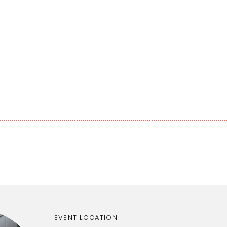
EVENT LOCATION