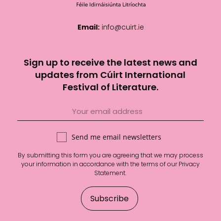
Email:
info@cuirt.ie
Sign up to receive the latest news and
updates from Cúirt International
Festival of Literature.
Send me email newsletters
By submitting this form you are agreeing that we may process
your information in accordance with the terms of our
Privacy
Statement
.