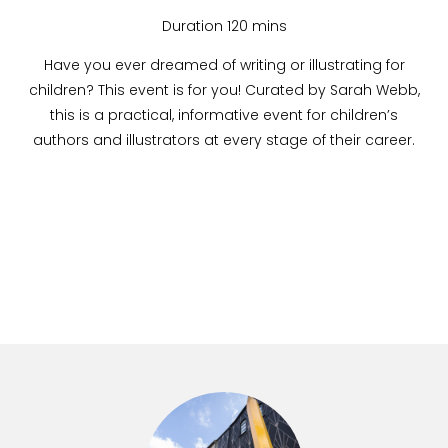
Duration 120 mins
Have you ever dreamed of writing or illustrating for
children? This event is for you! Curated by Sarah Webb,
this is a practical, informative event for children’s
authors and illustrators at every stage of their career.