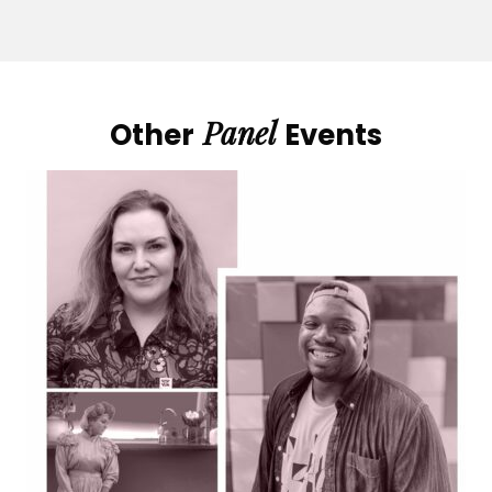
Panel
Other
Events