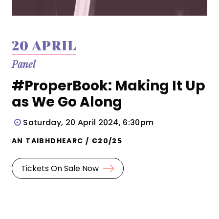
20 APRIL
Panel
#ProperBook: Making It Up
as We Go Along
Saturday, 20 April 2024, 6:30pm
AN TAIBHDHEARC / €20/25
Tickets On Sale Now