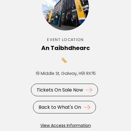
EVENT LOCATION
An Taibhdhearc
19 Middle St, Galway, H91 RX76
Tickets On Sale Now
Back to What's On
View Access Information