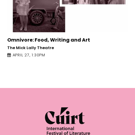
 Food, Writing and Art
Frames of R
Meyer, Katy
lly Theatre
The Mick Lally
1:30PM
APRIL 25, 1