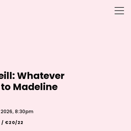
eill: Whatever
to Madeline
l 2026, 8:30pm
 / €20/22