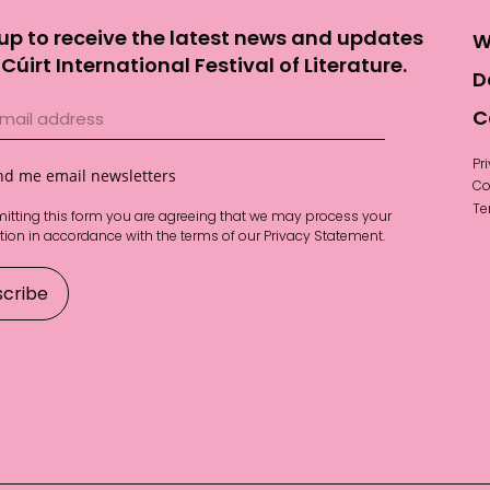
up to receive the latest news and updates
W
Cúirt International Festival of Literature.
D
C
Pr
nd me email newsletters
Co
Te
itting this form you are agreeing that we may process your
tion in accordance with the terms of our
Privacy Statement
.