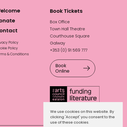
elcome
Book Tickets
onate
Box Office
Town Hall Theatre
ontact
Courthouse Square
ivacy Policy
Galway
okie Policy
+353 (0) 91 569 777
rms & Conditions
Book
Online
We use cookies on this website. By
clicking 'Accept' you consent to the
use of these cookies.