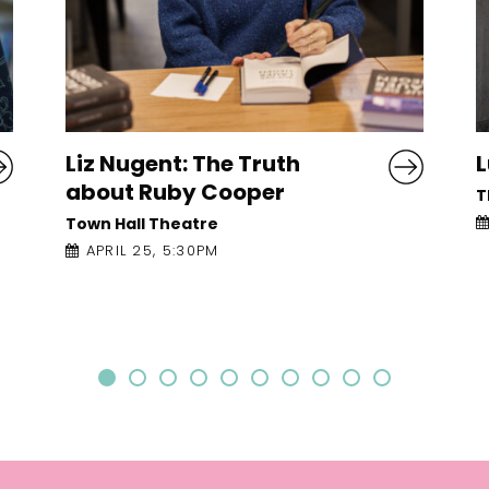
Lucy Caldwell: Devotions
M
C
The Mick Lally Theatre
APRIL 26, 1:00PM
T