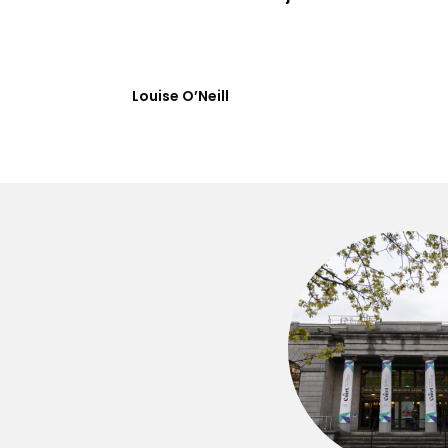
Louise O’Neill