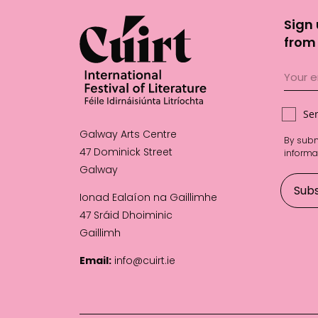
Sign 
from 
Se
Galway Arts Centre
By subm
47 Dominick Street
informa
Galway
Ionad Ealaíon na Gaillimhe
47 Sráid Dhoiminic
Gaillimh
Email:
info@cuirt.ie