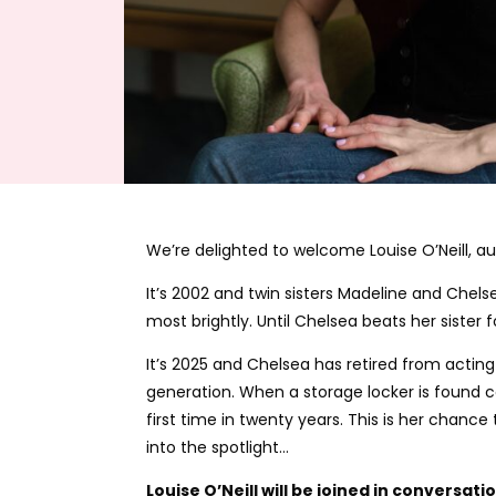
We’re delighted to welcome Louise O’Neill, a
It’s 2002 and twin sisters Madeline and Chels
most brightly. Until Chelsea beats her sister
It’s 2025 and Chelsea has retired from actin
generation. When a storage locker is found c
first time in twenty years. This is her chance
into the spotlight…
Louise O’Neill will be joined in conversat