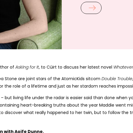
uthor of
Asking for It
, to Cúirt to discuss her latest novel
Whatever
ea Stone are joint stars of the AtomicKids sitcom
Double Trouble
 for the role of a lifetime and just as her stardom reaches impos
g – but living life under the radar is easier said than done whe
ontaining heart-breaking truths about the year Maddie went miss
 to discover what really happened to her twin, but to follow the t
ion with Aoife Dunne.