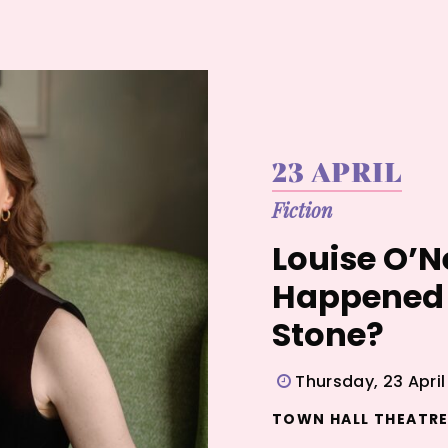
23 APRIL
Fiction
Louise O’N
Happened 
Stone?
Thursday, 23 Apri
TOWN HALL THEATRE