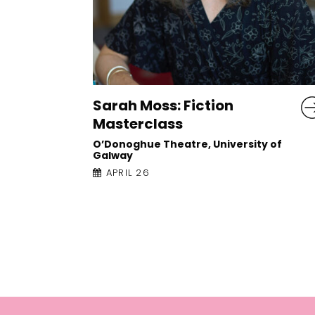
Liz Nugent: The Truth
about Ruby Cooper
y of
Town Hall Theatre
APRIL 25, 5:30PM