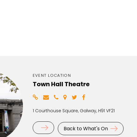
EVENT LOCATION
Town Hall Theatre
1 Courthouse Square, Galway, H91 VF21
Back to What's On