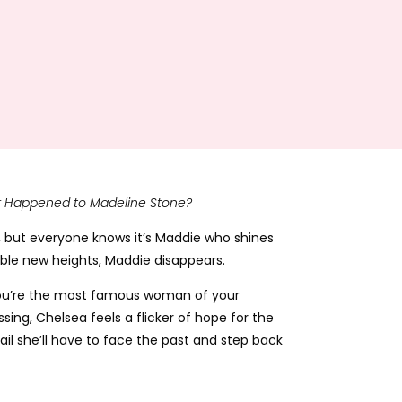
 Happened to Madeline Stone?
, but everyone knows it’s Maddie who shines
sible new heights, Maddie disappears.
n you’re the most famous woman of your
ing, Chelsea feels a flicker of hope for the
rail she’ll have to face the past and step back