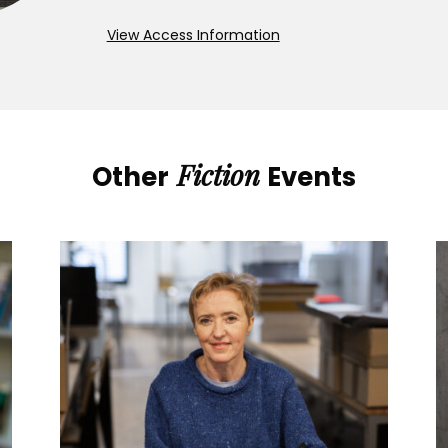
View Access Information
Fiction
Other
Events