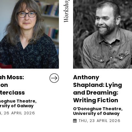
Workshop
ah Moss:
Anthony
ion
Shapland: Lying
terclass
and Dreaming:
Writing Fiction
noghue Theatre,
rsity of Galway
O’Donoghue Theatre,
, 26 APRIL 2026
University of Galway
THU, 23 APRIL 2026