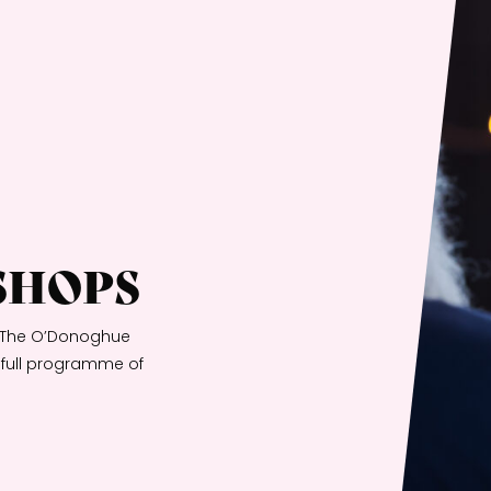
SHOPS
th The O’Donoghue
a full programme of