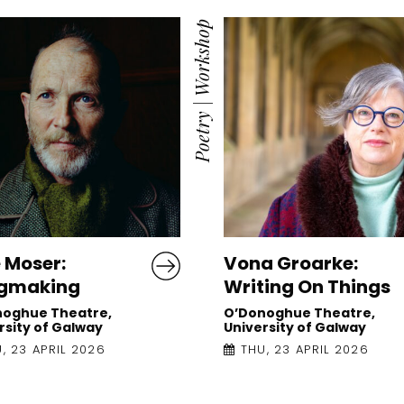
Workshop
|
Poetry
 Moser:
Vona Groarke:
gmaking
Writing On Things
noghue Theatre,
O’Donoghue Theatre,
rsity of Galway
University of Galway
, 23 APRIL 2026
THU, 23 APRIL 2026