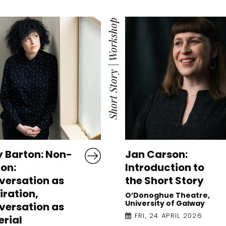
Workshop
|
Short Story
y Barton: Non-
Jan Carson:
ion:
Introduction to
versation as
the Short Story
iration,
O’Donoghue Theatre,
University of Galway
versation as
FRI, 24 APRIL 2026
rial