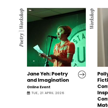
Workshop
Workshop
|
Poetry
Jane Yeh: Poetry
Poll
and Imagination
Fict
Con
Online Event
Insp
TUE, 21 APRIL 2026
Con
Mate