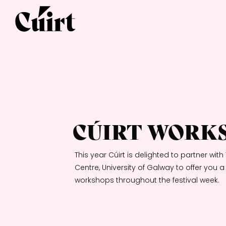
CÚIRT WORK
This year Cúirt is delighted to partner wi
Centre, University of Galway to offer you 
workshops throughout the festival week.