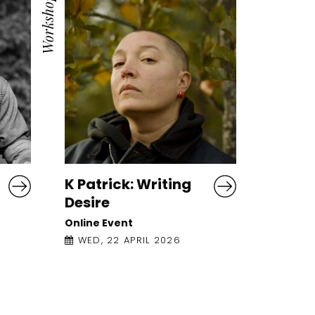
Workshop
K Patrick: Writing
Desire
Online Event
WED, 22 APRIL 2026