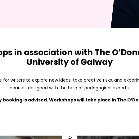
ps in association with The O’Do
University of Galway
 for writers to explore new ideas, take creative risks, and expe
courses designed with the help of pedagogical experts.
y booking is advised.
Workshops will take place in The O’Do