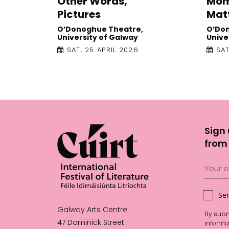
Other Words,
Mom
Pictures
Mat
O’Donoghue Theatre,
O’Do
University of Galway
Unive
SAT, 25 APRIL 2026
SAT
Sign 
from 
Se
Galway Arts Centre
By subm
47 Dominick Street
informa