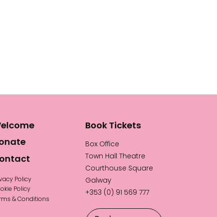
elcome
Book Tickets
onate
Box Office
Town Hall Theatre
ontact
Courthouse Square
ivacy Policy
Galway
okie Policy
+353 (0) 91 569 777
rms & Conditions