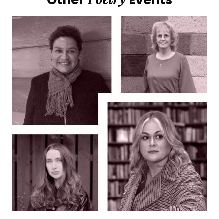
Other
Events