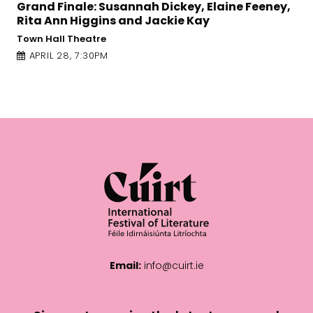
 Dickey, Elaine Feeney,
Let it Be a Tale: Rafeef 
Jackie Kay
An Taibhdhearc
APRIL 27, 1:00PM
Email:
info@cuirt.ie