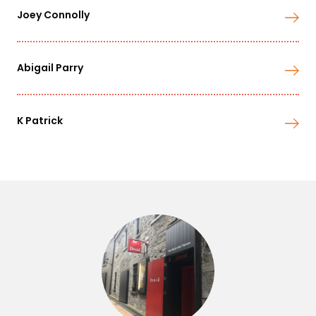
Joey Connolly
Abigail Parry
K Patrick