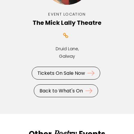
EVENT LOCATION
The Mick Lally Theatre
Druid Lane,
Galway
Tickets On Sale Now
Back to What's On
Poetry