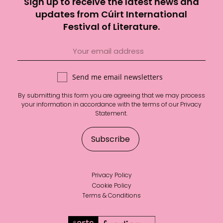
Sign up to receive the latest news and
updates from Cúirt International
Festival of Literature.
Send me email newsletters
By submitting this form you are agreeing that we may process
your information in accordance with the terms of our
Privacy
Statement
.
Privacy Policy
Cookie Policy
Terms & Conditions