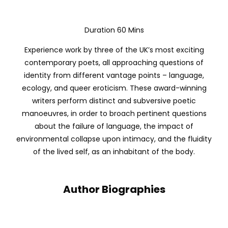
Duration 60 Mins
Experience work by three of the UK’s most exciting
contemporary poets, all approaching questions of
identity from different vantage points – language,
ecology, and queer eroticism. These award-winning
writers perform distinct and subversive poetic
manoeuvres, in order to broach pertinent questions
about the failure of language, the impact of
environmental collapse upon intimacy, and the fluidity
of the lived self, as an inhabitant of the body.
Author Biographies