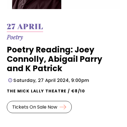
27 APRIL
Poetry
Poetry Reading: Joey
Connolly, Abigail Parry
and K Patrick
Saturday, 27 April 2024, 9:00pm
THE MICK LALLY THEATRE / €8/10
Tickets On Sale Now