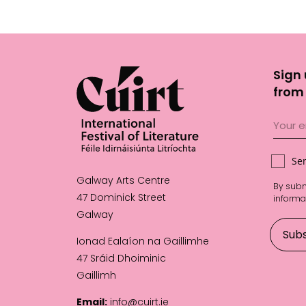
Sign 
from 
Se
Galway Arts Centre
By subm
47 Dominick Street
informa
Galway
Ionad Ealaíon na Gaillimhe
47 Sráid Dhoiminic
Gaillimh
Email:
info@cuirt.ie