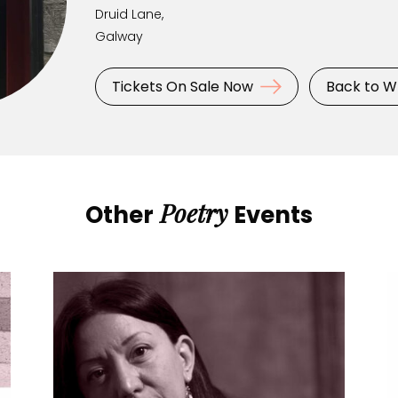
Druid Lane,
Galway
Tickets On Sale Now
Back to W
Poetry
Other
Events