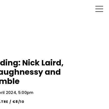
ding: Nick Laird,
aughnessy and
amble
il 2024, 5:00pm
TRE / €8/10