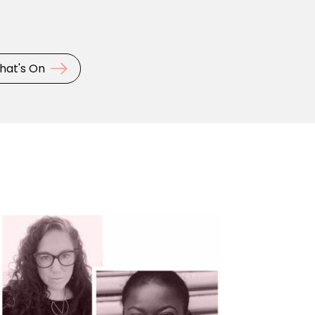
hat's On