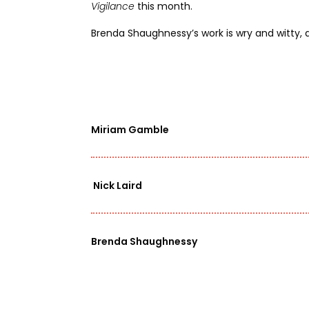
Vigilance
this month
.
Brenda Shaughnessy’s work is wry and witty,
Miriam Gamble
Nick Laird
Brenda Shaughnessy