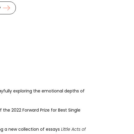
w
ayfully exploring the emotional depths of
f the 2022 Forward Prize for Best Single
ing a new collection of essays
Little Acts of