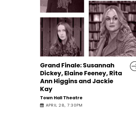
h
Let it Be a Tale: Rafeef
ita
Ziadah
An Taibhdhearc
APRIL 27, 1:00PM