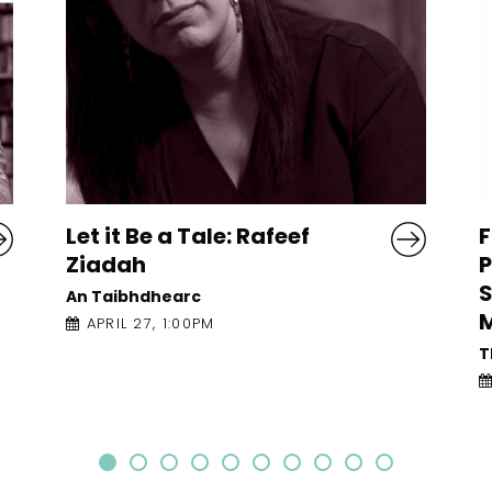
Frames of Reference:
L
Poetry Brenda
P
Shaughnessy, Erika
T
Meitner and Nithy Kasa
The Mick Lally Theatre
APRIL 27, 10:30AM