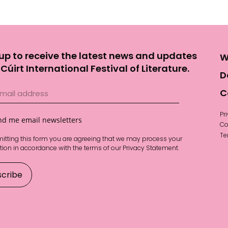
up to receive the latest news and updates
W
Cúirt International Festival of Literature.
D
C
Pr
nd me email newsletters
Co
Te
itting this form you are agreeing that we may process your
tion in accordance with the terms of our
Privacy Statement
.