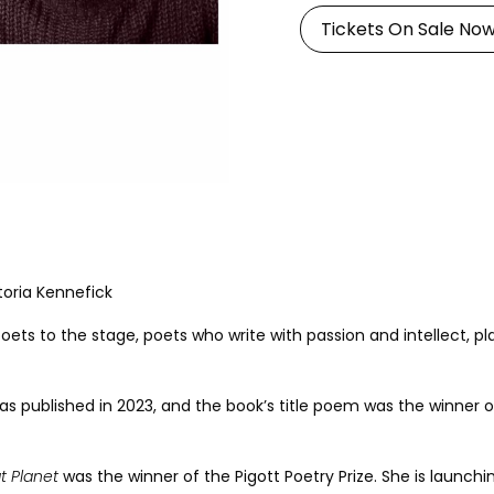
Tickets On Sale No
toria Kennefick
oets to the stage, poets who write with passion and intellect, pl
was published in 2023, and the book’s title poem was the winner o
t Planet
was the winner of the Pigott Poetry Prize. She is launch