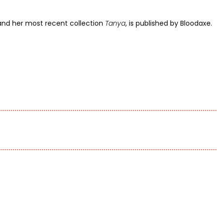
 and her most recent collection
Tanya
, is published by Bloodaxe.