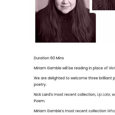
Duration 60 Mins
Miriam Gamble will be reading in place of Vic
We are delighted to welcome three brilliant p
poetry.
Nick Laird’s most recent collection,
Up Late
, 
Poem.
Miriam Gamble’s most recent collection
Wha