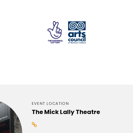
EVENT LOCATION
The Mick Lally Theatre