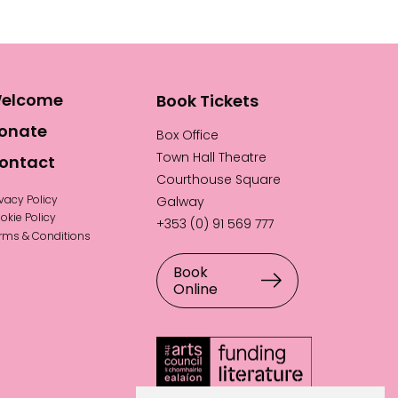
elcome
Book Tickets
onate
Box Office
Town Hall Theatre
ontact
Courthouse Square
ivacy Policy
Galway
okie Policy
+353 (0) 91 569 777
rms & Conditions
Book
Online