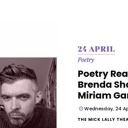
24 APRIL
Poetry
Poetry Rea
Brenda Sh
Miriam G
Wednesday, 24 Apr
THE MICK LALLY THEA