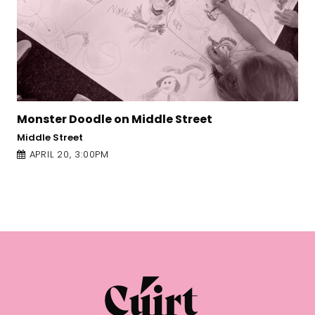
reet
Children’s Books Ireland Book 
Middle Street
APRIL 20, 2:00PM