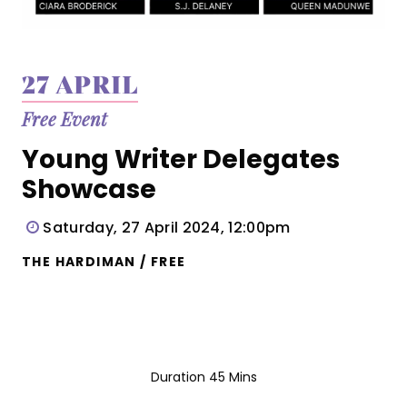
27 APRIL
Free Event
Young Writer Delegates
Showcase
Saturday, 27 April 2024, 12:00pm
THE HARDIMAN / FREE
Duration 45 Mins