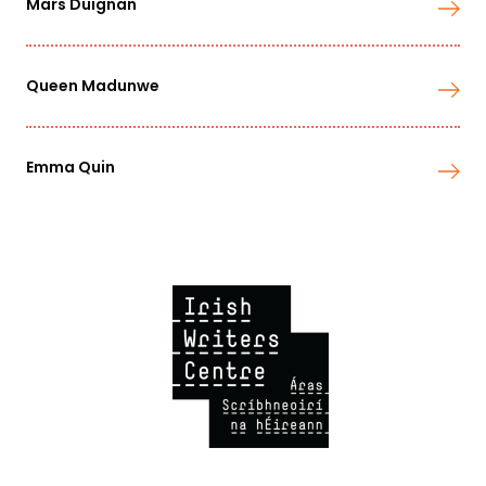
Mars Duignan
Queen Madunwe
Emma Quin