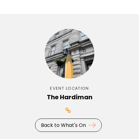
EVENT LOCATION
The Hardiman
Back to What's On