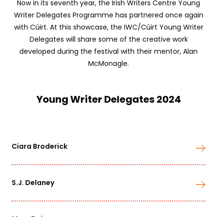
Now in its seventh year, the Irish Writers Centre Young
Writer Delegates Programme has partnered once again
with Cúirt. At this showcase, the IWC/Cúirt Young Writer
Delegates will share some of the creative work
developed during the festival with their mentor, Alan
McMonagle.
Young Writer Delegates 2024
Ciara Broderick
S.J. Delaney