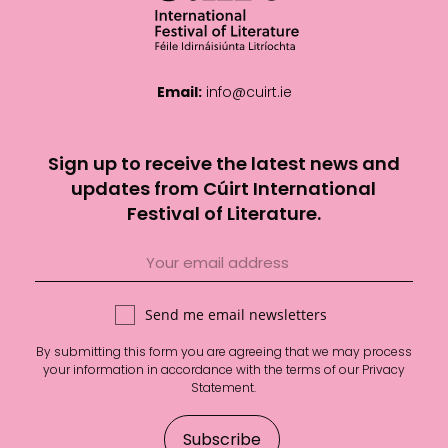
Email:
info@cuirt.ie
Sign up to receive the latest news and
updates from Cúirt International
Festival of Literature.
Send me email newsletters
By submitting this form you are agreeing that we may process
your information in accordance with the terms of our
Privacy
Statement
.