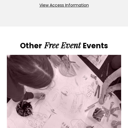
View Access Information
Free Event
Other
Events