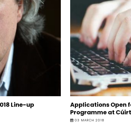
2018 Line-up
Applications Open f
Programme at Cúirt
03 MARCH 2018