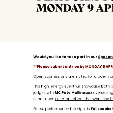
MONDAY 9 AP
Would you like to take part in our
Spoken
**Please submit entries by MONDAY 9 APR
Open submissions are invited for a poem or f
This high-energy event will showcase both po
judges with
MC Pete Mullineaux
overseeing 
September.
For more about the event see h
Guest performer on the night is
Felispeaks