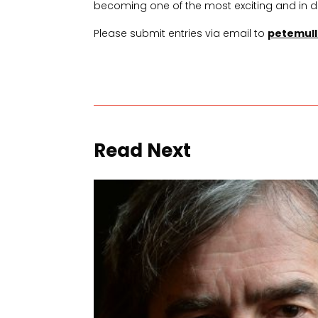
becoming one of the most exciting and in d
Please submit entries via email to
petemul
Read Next