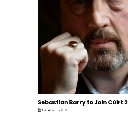
Sebastian Barry to Join Cúirt 
04 APRIL 2018