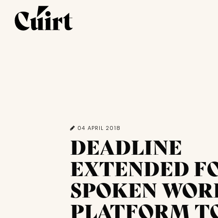
04 APRIL 2018
DEADLINE
EXTENDED F
SPOKEN WOR
PLATFORM T