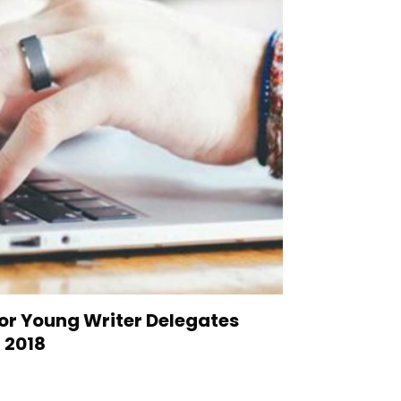
or Young Writer Delegates
 2018