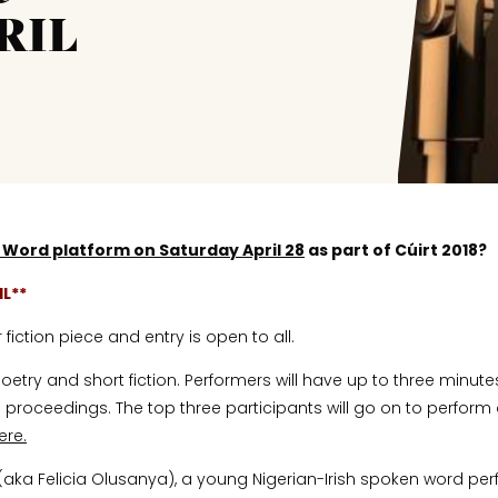
RIL
 Word
platform on Saturday April 28
as part of Cúirt 2018?
IL**
iction piece and entry is open to all.
etry and short fiction. Performers will have up to three minutes
proceedings. The top three participants will go on to perform a
ere.
(aka Felicia Olusanya), a young Nigerian-Irish spoken word perf