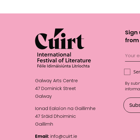
Sign 
from 
Se
Galway Arts Centre
By subm
47 Dominick Street
informa
Galway
Ionad Ealaíon na Gaillimhe
47 Sráid Dhoiminic
Gaillimh
Email:
info@cuirt.ie