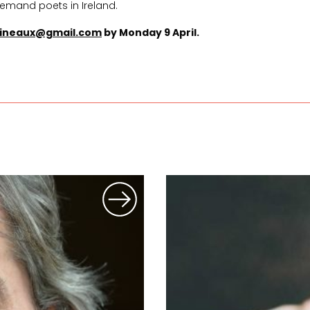
emand poets in Ireland.
lineaux@gmail.com
by Monday 9 April.