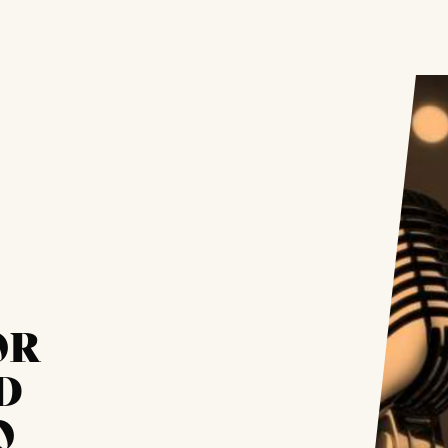
OR
D
O