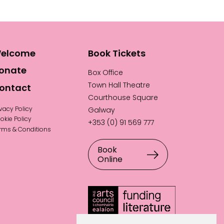
elcome
Book Tickets
onate
Box Office
Town Hall Theatre
ontact
Courthouse Square
ivacy Policy
Galway
okie Policy
+353 (0) 91 569 777
rms & Conditions
Book
Online