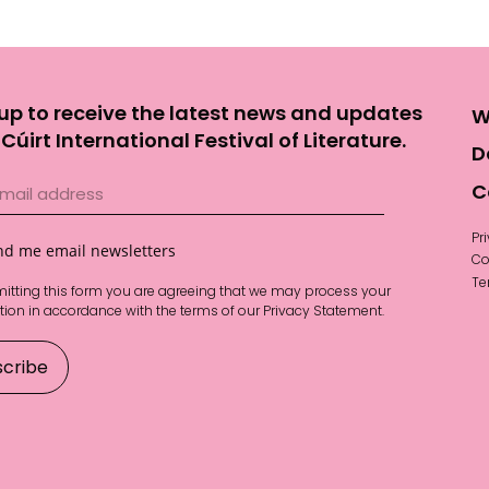
up to receive the latest news and updates
W
Cúirt International Festival of Literature.
D
C
Pr
nd me email newsletters
Co
Te
itting this form you are agreeing that we may process your
tion in accordance with the terms of our
Privacy Statement
.