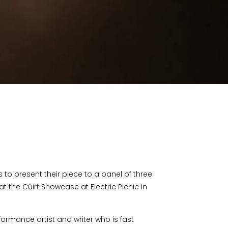
 to present their piece to a panel of three
t the Cúirt Showcase at Electric Picnic in
ormance artist and writer who is fast