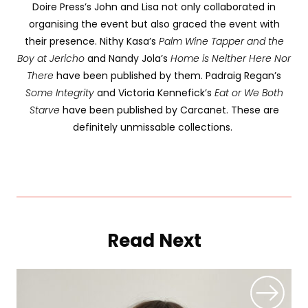
Doire Press’s John and Lisa not only collaborated in
organising the event but also graced the event with
their presence. Nithy Kasa’s
Palm Wine Tapper and the
Boy at Jericho
and Nandy Jola’s
Home is Neither Here Nor
There
have been published by them. Padraig Regan’s
Some Integrity
and Victoria Kennefick’s
Eat or We Both
Starve
have been published by Carcanet. These are
definitely unmissable collections.
Read Next