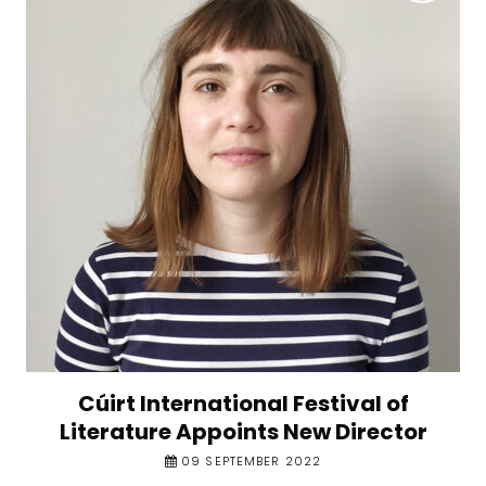
Cúirt International Festival of
Literature Appoints New Director
09 SEPTEMBER 2022