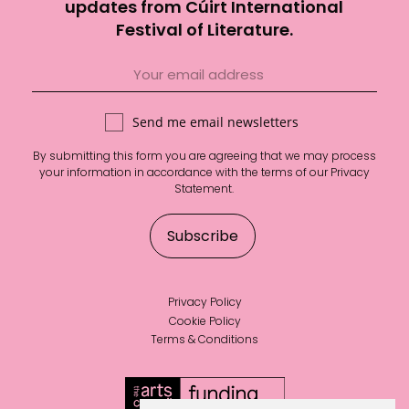
updates from Cúirt International
Festival of Literature.
Send me email newsletters
By submitting this form you are agreeing that we may process
your information in accordance with the terms of our
Privacy
Statement
.
Privacy Policy
Cookie Policy
Terms & Conditions