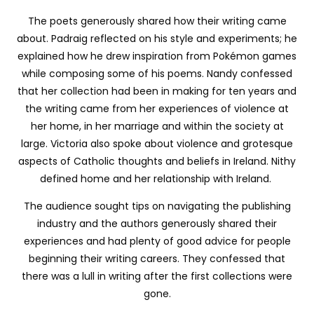
The poets generously shared how their writing came
about. Padraig reflected on his style and experiments; he
explained how he drew inspiration from Pokémon games
while composing some of his poems. Nandy confessed
that her collection had been in making for ten years and
the writing came from her experiences of violence at
her home, in her marriage and within the society at
large. Victoria also spoke about violence and grotesque
aspects of Catholic thoughts and beliefs in Ireland. Nithy
defined home and her relationship with Ireland.
The audience sought tips on navigating the publishing
industry and the authors generously shared their
experiences and had plenty of good advice for people
beginning their writing careers. They confessed that
there was a lull in writing after the first collections were
gone.