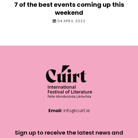
7 of the best events coming up this
weekend
04 APRIL 2022
Email:
info@cuirt.ie
Sign up to receive the latest news and