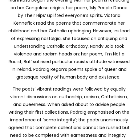
Nidhi Kasa began the evening with her poems reflecting
on her Congolese origins; her poem, ‘My People Dance
by Their Hips’ uplifted everyone’s spirits. Victoria
Kennefick read the poems that commemorate her
childhood and her Catholic upbringing. However, instead
of expressing nostalgia, she focused on critiquing and
understanding Catholic orthodoxy. Nandy Jola took
violence and racism heads on; her poem, ‘I’m Not a
Racist, But’ satirised particular racists attitude witnessed
in Ireland. Padraig Regan’s poems spoke of queer and
grotesque reality of human body and existence.
The poets’ vibrant readings were followed by equally
vibrant discussions on authorship, racism, Catholicism,
and queerness. When asked about to advise people
writing their first collections, Padraig emphasised on the
importance of ‘some integrity’; the poets unanimously
agreed that complete collections cannot be rushed but
need to be completed with earnestness and integrity.