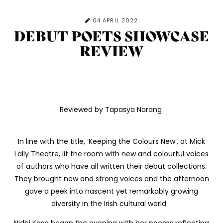
04 APRIL 2022
DEBUT POETS SHOWCASE
REVIEW
Reviewed by Tapasya Narang
In line with the title, ‘Keeping the Colours New’, at Mick
Lally Theatre, lit the room with new and colourful voices
of authors who have all written their debut collections.
They brought new and strong voices and the afternoon
gave a peek into nascent yet remarkably growing
diversity in the Irish cultural world.