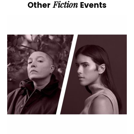
Fiction
Other
Events