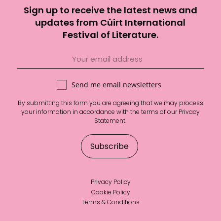
Sign up to receive the latest news and
updates from Cúirt International
Festival of Literature.
Send me email newsletters
By submitting this form you are agreeing that we may process
your information in accordance with the terms of our
Privacy
Statement
.
Privacy Policy
Cookie Policy
Terms & Conditions