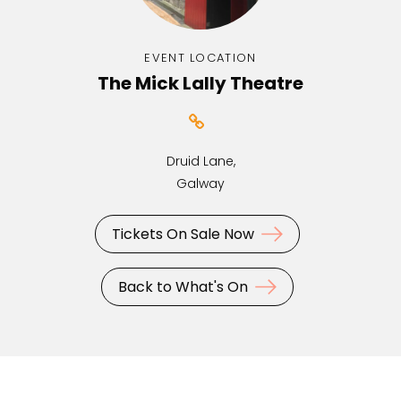
EVENT LOCATION
The Mick Lally Theatre
Druid Lane,
Galway
Tickets On Sale Now
Back to What's On