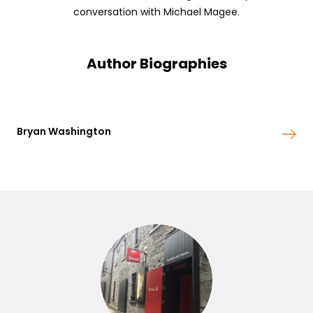
conversation with Michael Magee.
Author Biographies
Bryan Washington