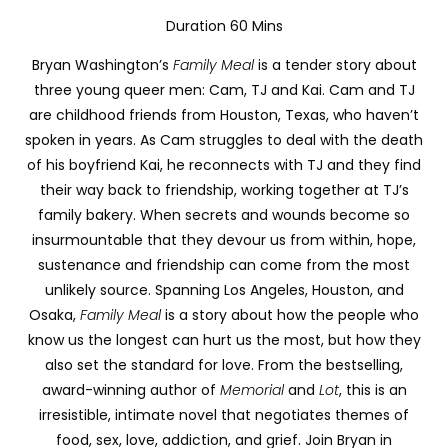
Duration 60 Mins
Bryan Washington’s
Family Meal
is a tender story about
three young queer men: Cam, TJ and Kai. Cam and TJ
are childhood friends from Houston, Texas, who haven’t
spoken in years. As Cam struggles to deal with the death
of his boyfriend Kai, he reconnects with TJ and they find
their way back to friendship, working together at TJ’s
family bakery.
When secrets and wounds become so
insurmountable that they devour us from within, hope,
sustenance and friendship can come from the most
unlikely source. Spanning Los Angeles, Houston, and
Osaka,
Family Meal
is a story about how the people who
know us the longest can hurt us the most, but how they
also set the standard for love.
From the bestselling,
award-winning author of
Memorial
and
Lot
, this is an
irresistible, intimate novel that negotiates themes of
food, sex, love, addiction, and grief. Join Bryan in