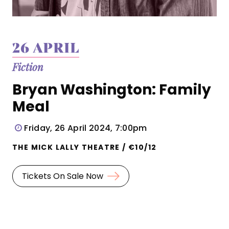
26 APRIL
Fiction
Bryan Washington: Family
Meal
Friday, 26 April 2024, 7:00pm
THE MICK LALLY THEATRE / €10/12
Tickets On Sale Now