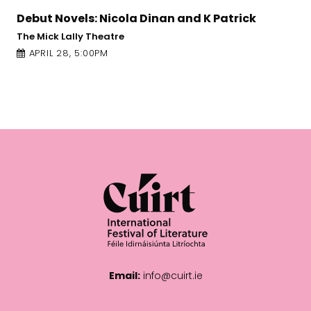
la Dinan and K Patrick
Edel Coffey: In Her 
Town Hall Theatre
APRIL 28, 4:00PM
Email:
info@cuirt.ie