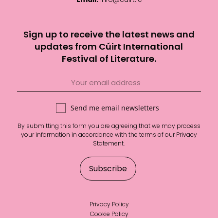
Sign up to receive the latest news and
updates from Cúirt International
Festival of Literature.
Send me email newsletters
By submitting this form you are agreeing that we may process
your information in accordance with the terms of our
Privacy
Statement
.
Privacy Policy
Cookie Policy