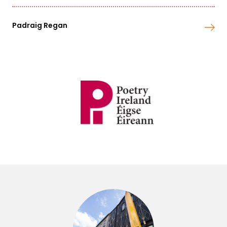
Padraig Regan