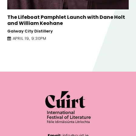
Holt
A Changing Climate: Writing, Activism and
the Environment
Town Hall Theatre
APRIL 22, 1:00PM
Email:
info@cuirt.ie