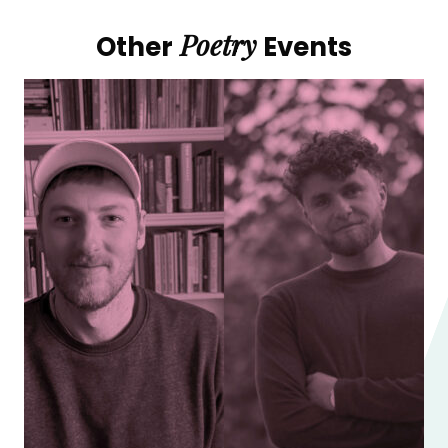
Poetry
Other
Events