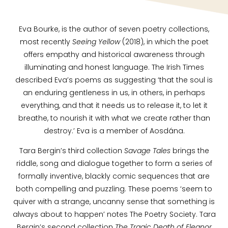
Eva Bourke, is the author of seven poetry collections,
most recently
Seeing Yellow
(2018), in which the poet
offers empathy and historical awareness through
illuminating and honest language. The Irish Times
described Eva’s poems as suggesting ‘that the soul is
an enduring gentleness in us, in others, in perhaps
everything, and that it needs us to release it, to let it
breathe, to nourish it with what we create rather than
destroy.’ Eva is a member of Aosdána.
Tara Bergin’s third collection
Savage Tales
brings the
riddle, song and dialogue together to form a series of
formally inventive, blackly comic sequences that are
both compelling and puzzling. These poems ‘seem to
quiver with a strange, uncanny sense that something is
always about to happen’ notes The Poetry Society. Tara
Bergin’s second collection
The Tragic Death of Eleanor