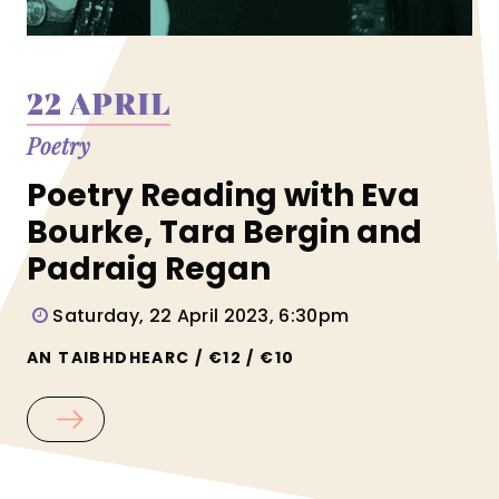
22 APRIL
Poetry
Poetry Reading with Eva
Bourke, Tara Bergin and
Padraig Regan
Saturday, 22 April 2023, 6:30pm
AN TAIBHDHEARC / €12 / €10