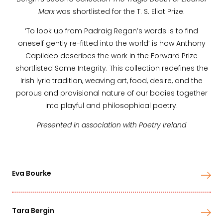
Marx
was shortlisted for the T. S. Eliot Prize.
‘To look up from Padraig Regan’s words is to find
oneself gently re-fitted into the world’ is how Anthony
Capildeo describes the work in the Forward Prize
shortlisted Some Integrity. This collection redefines the
Irish lyric tradition, weaving art, food, desire, and the
porous and provisional nature of our bodies together
into playful and philosophical poetry.
Presented in association with Poetry Ireland
Eva Bourke
Tara Bergin