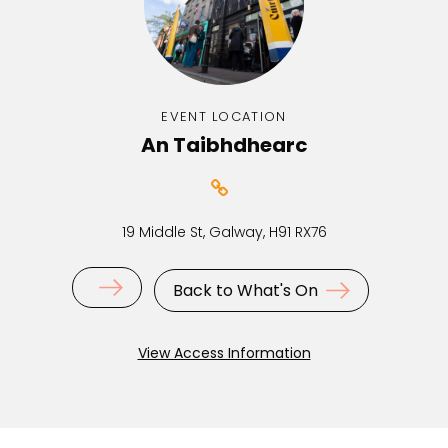
EVENT LOCATION
An Taibhdhearc
19 Middle St, Galway, H91 RX76
Back to What's On
View Access Information