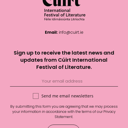
Email:
info@cuirt.ie
Sign up to receive the latest news and
updates from Cúirt International
Festival of Literature.
Send me email newsletters
By submitting this form you are agreeing that we may process
your information in accordance with the terms of our
Privacy
Statement
.