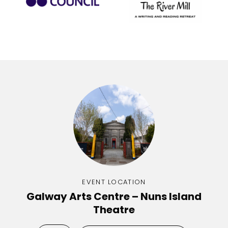
EVENT LOCATION
Galway Arts Centre – Nuns Island
Theatre