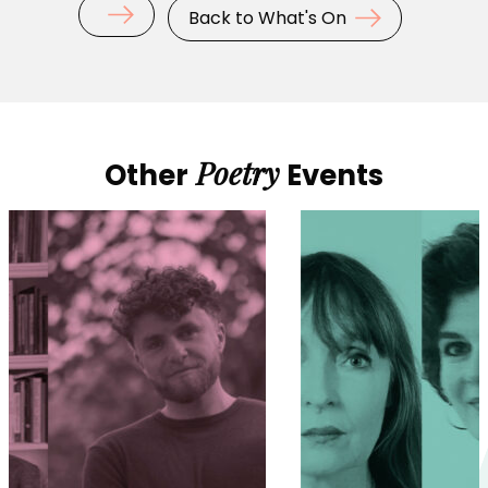
Back to What's On
Poetry
Other
Events