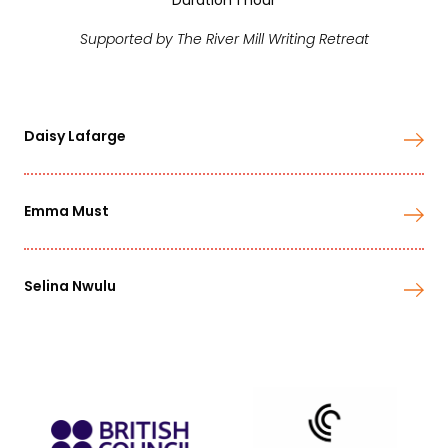
Duration 1 hour
Supported by The River Mill Writing Retreat
Daisy Lafarge
Emma Must
Selina Nwulu