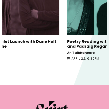
Poetry Reading with Eva Bourke, Tara Bergin
and Padraig Regan
An Taibhdhearc
APRIL 22, 6:30PM