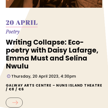
20 APRIL
Poetry
Writing Collapse: Eco-
poetry with Daisy Lafarge,
Emma Must and Selina
Nwulu
Thursday, 20 April 2023, 4:30pm
GALWAY ARTS CENTRE – NUNS ISLAND THEATRE
/ €8 / €6