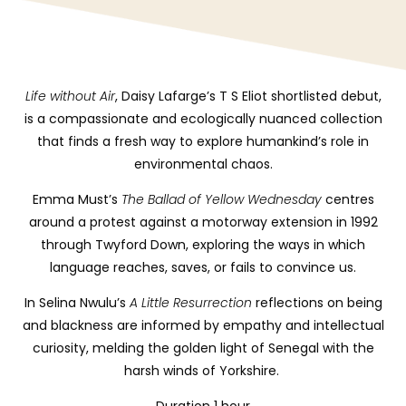
Life without Air
, Daisy Lafarge’s T S Eliot shortlisted
debut,
is a compassionate and ecologically nuanced collection
that finds a fresh way to explore humankind’s role in
environmental chaos
.
Emma Must’s
The Ballad of Yellow Wednesday
centres
around a protest against a motorway extension in 1992
through Twyford Down, exploring the ways in which
language reaches, saves, or fails to convince us.
In Selina Nwulu’s
A Little Resurrection
reflections on being
and blackness are informed by empathy and intellectual
curiosity, melding the golden light of Senegal with the
harsh winds of Yorkshire.