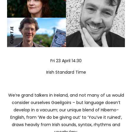
Fri 23 April 14:30
Irish Standard Time
We’re grand talkers in Ireland, and not many of us would
consider ourselves Gaeilgoirs – but language doesn’t
develop in a vacuum; our unique blend of Hiberno-
English, from ‘We do be giving out’ to ‘You’ve it ruined’,
draws heavily from Irish sounds, syntax, rhythms and