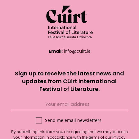
Email:
info@cuirt.ie
Sign up to receive the latest news and
updates from Cúirt International
Festival of Literature.
Send me email newsletters
By submitting this form you are agreeing that we may process
your information in accordance with the terms of our
Privacy