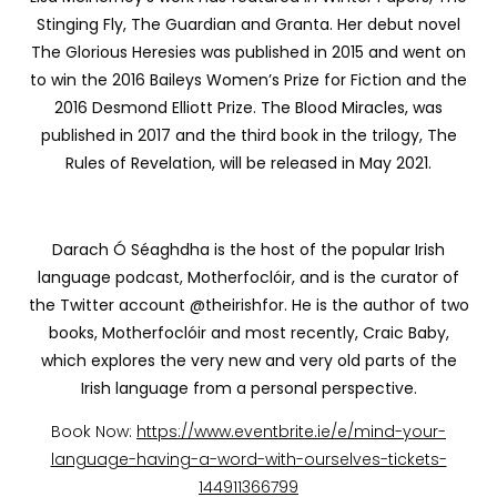
Stinging Fly, The Guardian and Granta. Her debut novel
The Glorious Heresies was published in 2015 and went on
to win the 2016 Baileys Women’s Prize for Fiction and the
2016 Desmond Elliott Prize. The Blood Miracles, was
published in 2017 and the third book in the trilogy, The
Rules of Revelation, will be released in May 2021.
Darach Ó Séaghdha is the host of the popular Irish
language podcast, Motherfoclóir, and is the curator of
the Twitter account @theirishfor. He is the author of two
books, Motherfoclóir and most recently, Craic Baby,
which explores the very new and very old parts of the
Irish language from a personal perspective.
Book Now:
https://www.eventbrite.ie/e/mind-your-
language-having-a-word-with-ourselves-tickets-
144911366799