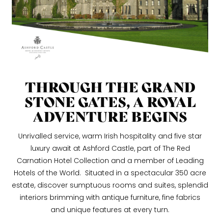
THROUGH THE GRAND
STONE GATES, A ROYAL
ADVENTURE BEGINS
Unrivalled service, warm Irish hospitality and five star
luxury await at Ashford Castle, part of The Red
Carnation Hotel Collection and a member of Leading
Hotels of the World. Situated in a spectacular 350 acre
estate, discover sumptuous rooms and suites, splendid
interiors brimming with antique furniture, fine fabrics
and unique features at every turn.