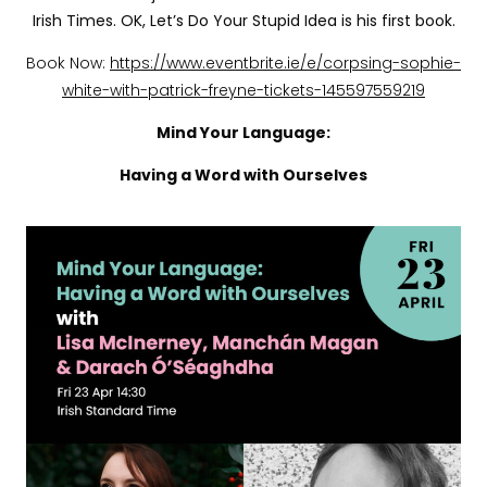
Irish Times. OK, Let’s Do Your Stupid Idea is his first book.
Book Now:
https://www.eventbrite.ie/e/corpsing-sophie-
white-with-patrick-freyne-tickets-145597559219
Mind Your Language:
Having a Word with Ourselves