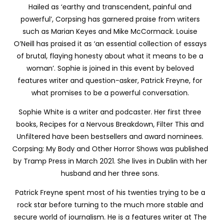
Hailed as ‘earthy and transcendent, painful and
powerful’, Corpsing has garnered praise from writers
such as Marian Keyes and Mike McCormack. Louise
O’Neill has praised it as ‘an essential collection of essays
of brutal, flaying honesty about what it means to be a
woman’. Sophie is joined in this event by beloved
features writer and question-asker, Patrick Freyne, for
what promises to be a powerful conversation.
Sophie White is a writer and podcaster. Her first three
books, Recipes for a Nervous Breakdown, Filter This and
Unfiltered have been bestsellers and award nominees.
Corpsing: My Body and Other Horror Shows was published
by Tramp Press in March 2021. She lives in Dublin with her
husband and her three sons.
Patrick Freyne spent most of his twenties trying to be a
rock star before turning to the much more stable and
secure world of journalism. He is a features writer at The