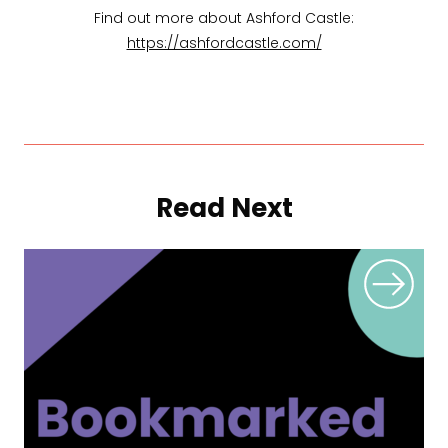
Find out more about Ashford Castle:
https://ashfordcastle.com/
Read Next