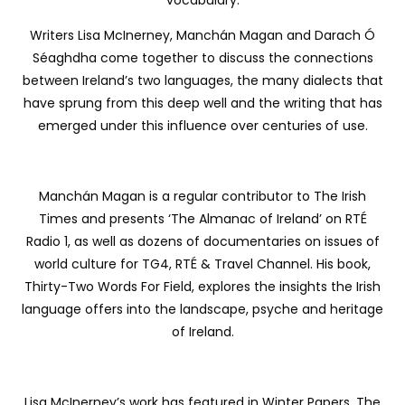
vocabulary.
Writers Lisa McInerney, Manchán Magan and Darach Ó
Séaghdha come together to discuss the connections
between Ireland’s two languages, the many dialects that
have sprung from this deep well and the writing that has
emerged under this influence over centuries of use.
Manchán Magan is a regular contributor to The Irish
Times and presents ‘The Almanac of Ireland’ on RTÉ
Radio 1, as well as dozens of documentaries on issues of
world culture for TG4, RTÉ & Travel Channel. His book,
Thirty-Two Words For Field, explores the insights the Irish
language offers into the landscape, psyche and heritage
of Ireland.
Lisa McInerney’s work has featured in Winter Papers, The