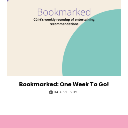
Bookmarked: One Week To Go!
04 APRIL 2021