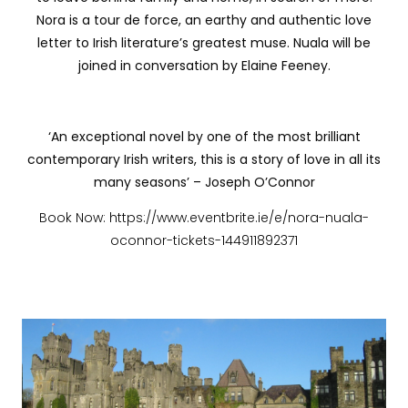
Nora is a tour de force, an earthy and authentic love
letter to Irish literature’s greatest muse. Nuala will be
joined in conversation by Elaine Feeney.
‘An exceptional novel by one of the most brilliant
contemporary Irish writers, this is a story of love in all its
many seasons’ – Joseph O’Connor
Book Now: https://www.eventbrite.ie/e/nora-nuala-
oconnor-tickets-144911892371