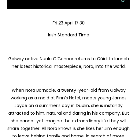
Fri 23 April 17:30
Irish Standard Time
Galway native Nuala O’Connor returns to Cúirt to launch
her latest historical masterpiece, Nora, into the world.
When Nora Barnacle, a twenty-year-old from Galway
working as a maid at Finn’s Hotel, meets young James
Joyce on a summer’s day in Dublin, she is instantly
attracted to him, natural and daring in his company. But
she cannot yet imagine the extraordinary life they will
share together. All Nora knows is she likes her Jim enough
to leave behind family and home, in search of more.