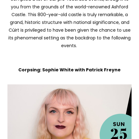
you from the grounds of the world-renowned Ashford
Castle. This 800-year-old castle is truly remarkable, a
grand, historic structure with national significance, and
Cúirt is privileged to have been given the chance to use
its phenomenal setting as the backdrop to the following
events.
Corpsing: Sophie White with Patrick Freyne