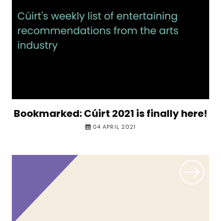
Bookmarked: Cúirt 2021 is finally here!
04 APRIL 2021