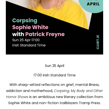
Sun 25 April
17:00 Irish Standard Time
With sharp-witted reflections on grief, mental illness,
addiction and motherhood,
Corpsing: My Body and Other
Horror Shows
is an ambitious new literary collection from
Sophie White and non-fiction trailblazers Tramp Press.