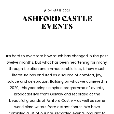
04 APRIL 2021
ASHFORD CASTLE
EVENTS
It’s hard to overstate how much has changed in the past
twelve months, but what has been heartening for many,
through isolation and immeasurable loss, is how much
literature has endured as a source of comfort, joy,
solace and celebration. Building on what we achieved in
2020, this year brings a hybrid programme of events,
broadcast live from Galway and recorded at the
beautiful grounds of Ashford Castle – as well as some
world class writers from distant shores. We have
compiled a list of our
pre-recorded events, brought to