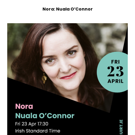
Nora: Nuala O’Connor