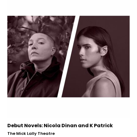
rick
Edel Coffey: In Her Place
Town Hall Theatre