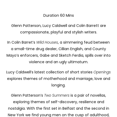
Duration 60 Mins
Glenn Patterson, Lucy Caldwell and Colin Barrett are
compassionate, playful and stylish writers.
In Colin Barret’s
Wild Houses
, a simmering feud between
a small-time drug dealer, Cillian English, and County
Mayo’s enforcers, Gabe and Sketch Ferdia, spills over into
violence and an ugly ultimatum.
Lucy Caldwell’s latest collection of short stories
Openings
explores themes of
motherhood and marriage, love and
longing.
Glenn Patterson’s
Two Summers
is a pair of novellas,
exploring themes of self-discovery, resilience and
nostalgia. With the first set in Belfast and the second in
New York
we find young men on the cusp of adulthood,