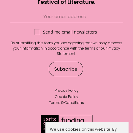
Festival of Literature.
Send me email newsletters
By submitting this form you are agreeing that we may process
your information in accordance with the terms of our
Privacy
Statement
.
Privacy Policy
Cookie Policy
Terms & Conditions
We use cookies on this website. By