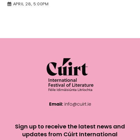
APRIL 28, 4:00PM
Email:
info@cuirt.ie
Sign up to receive the latest news and
updates from Cúirt International