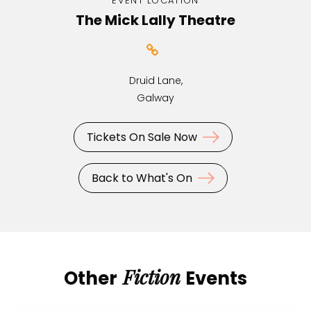
EVENT LOCATION
The Mick Lally Theatre
Druid Lane,
Galway
Tickets On Sale Now
Back to What's On
Fiction
Other
Events