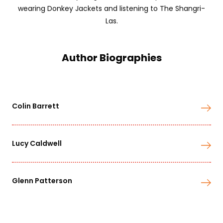
wearing Donkey Jackets and listening to The Shangri-
Las.
Author Biographies
Colin Barrett
Lucy Caldwell
Glenn Patterson