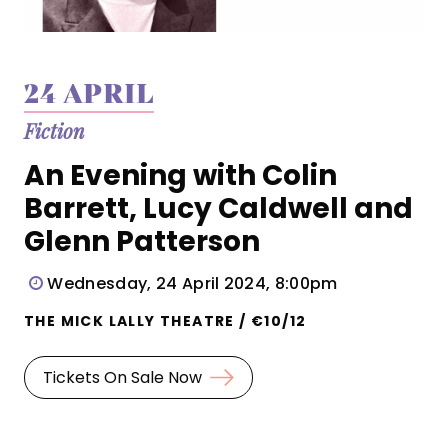
24 APRIL
Fiction
An Evening with Colin
Barrett, Lucy Caldwell and
Glenn Patterson
Wednesday, 24 April 2024, 8:00pm
THE MICK LALLY THEATRE / €10/12
Tickets On Sale Now