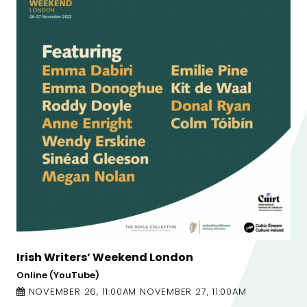
London
The Laureate For Irish Fict
Town Hall Theatre
MBER 27, 11:00AM
NOVEMBER 8, 8:00PM