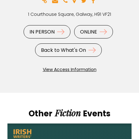
1 Courthouse Square, Galway, H91 VF21
IN PERSON
ONLINE
Back to What's On
View Access Information
Fiction
Other
Events