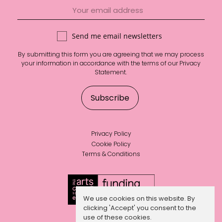
Send me email newsletters
By submitting this form you are agreeing that we may process
your information in accordance with the terms of our
Privacy
Statement
.
Privacy Policy
Cookie Policy
Terms & Conditions
We use cookies on this website. By
clicking 'Accept' you consent to the
use of these cookies.