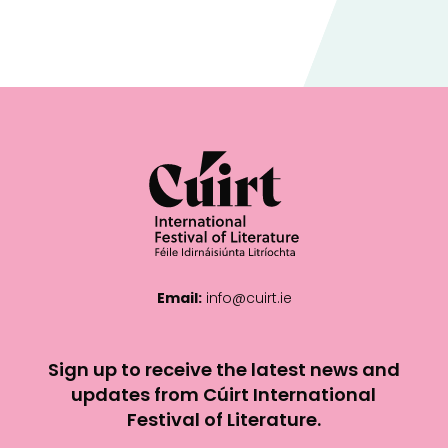
Email:
info@cuirt.ie
Sign up to receive the latest news and
updates from Cúirt International
Festival of Literature.