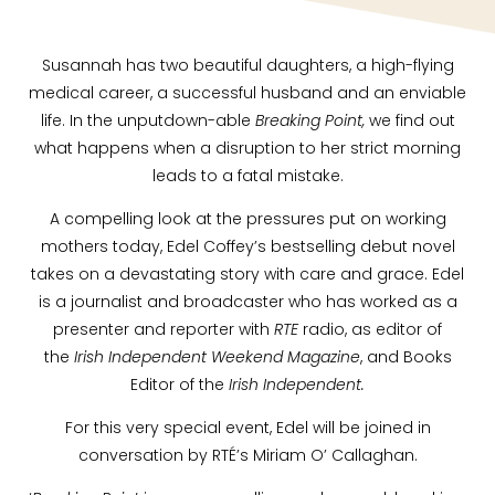
Susannah has two beautiful daughters, a high-flying
medical career, a successful husband and an enviable
life. In the unputdown-able
Breaking Point,
we find out
what happens when a disruption to her strict morning
leads to a fatal mistake.
A compelling look at the pressures put on working
mothers today, Edel Coffey’s bestselling debut novel
takes on a devastating story with care and grace. Edel
is a journalist and broadcaster who has worked as a
presenter and reporter with
RTE
radio, as editor of
the
Irish Independent Weekend Magazine
, and Books
Editor of the
Irish Independent.
For this very special event, Edel will be joined in
conversation by RTÉ’s Miriam O’ Callaghan.