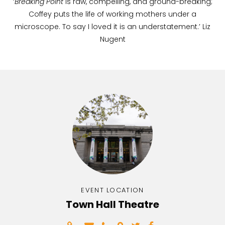
‘
Breaking Point
is raw, compelling, and ground-breaking;
Coffey puts the life of working mothers under a
microscope. To say I loved it is an understatement.’ Liz
Nugent
EVENT LOCATION
Town Hall Theatre