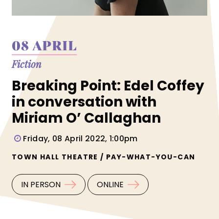
08 APRIL
Fiction
Breaking Point: Edel Coffey
in conversation with
Miriam O’ Callaghan
Friday, 08 April 2022, 1:00pm
TOWN HALL THEATRE / PAY-WHAT-YOU-CAN
IN PERSON
ONLINE