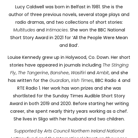
Lucy Caldwell was born in Belfast in 1981. She is the
author of three previous novels, several stage plays and
radio dramas, and two collections of short stories:
Multitudes
and
Intimacies
. She won the BBC National
Short Story Award in 2021 for ‘All the People Were Mean
and Bad’.
Louise
Kennedy grew up in Holywood, Co. Down. Her short
stories have appeared in journals including
The Stinging
Fly
,
The Tangerine
,
Banshee
,
Wasifiri
and
Ambit
,
and she
has written for the
Guardian
,
Irish Times
, BBC Radio 4 and
RTE Radio 1. Her work has won prizes and she was
shortlisted for the Sunday Times Audible Short Story
Award in both 2019 and 2020. Before starting her writing
career, she spent nearly thirty years working as a chef.
She lives in Sligo with her husband and two children.
Supported by Arts Council Northern Ireland National