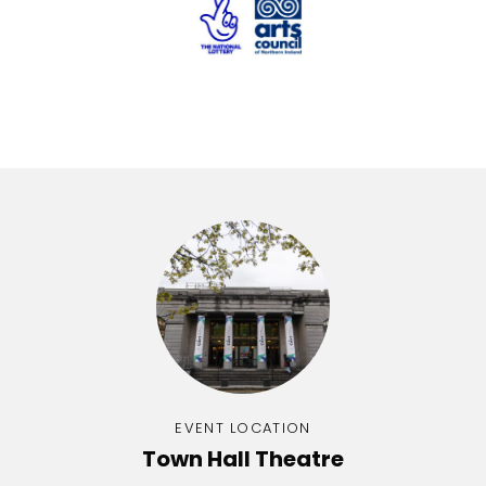
EVENT LOCATION
Town Hall Theatre