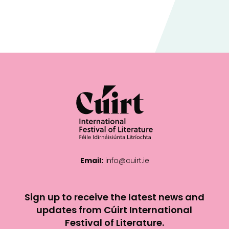
Email:
info@cuirt.ie
Sign up to receive the latest news and
updates from Cúirt International
Festival of Literature.