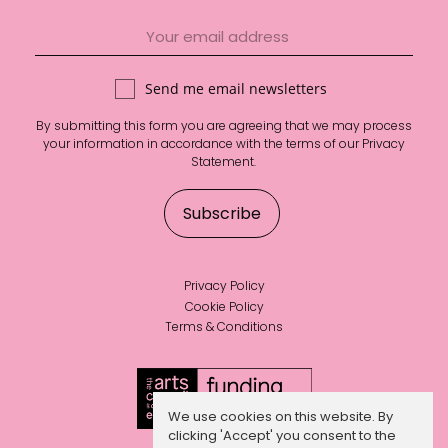
Send me email newsletters
By submitting this form you are agreeing that we may process
your information in accordance with the terms of our
Privacy
Statement
.
Privacy Policy
Cookie Policy
Terms & Conditions
We use cookies on this website. By
clicking 'Accept' you consent to the