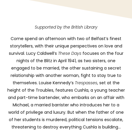
Supported by the British Library
Come spend an afternoon with two of Belfast’s finest
storytellers, with their unique perspectives on love and
survival. Lucy Caldwell’s
These Days
focuses on the four
nights of the Blitz in April 1941, as two sisters, one
engaged to be married, the other sustaining a secret
relationship with another woman, fight to stay true to
themselves. Louise Kennedy’s
Trespasses
, set at the
height of the Troubles, features Cushla, a young teacher
and part-time bartender, who embarks on an affair with
Michael, a married barrister who introduces her to a
world of privilege and luxury. But when the father of one
of her students is murdered, political tensions escalate,
threatening to destroy everything Cushla is building…