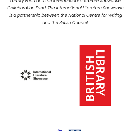
Lottery Fund and the International Literature Showcase
Collaboration Fund. The International Literature Showcase
is a partnership between the National Centre for Writing
and the British Council.