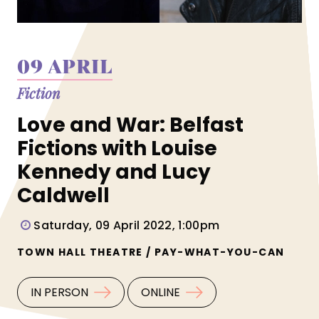
09 APRIL
Fiction
Love and War: Belfast
Fictions with Louise
Kennedy and Lucy
Caldwell
Saturday, 09 April 2022, 1:00pm
TOWN HALL THEATRE / PAY-WHAT-YOU-CAN
IN PERSON
ONLINE