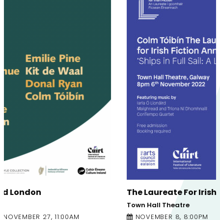
The Laureate For Irish Fiction – Annual Lecture
Town Hall Theatre
NOVEMBER 8, 8:00PM