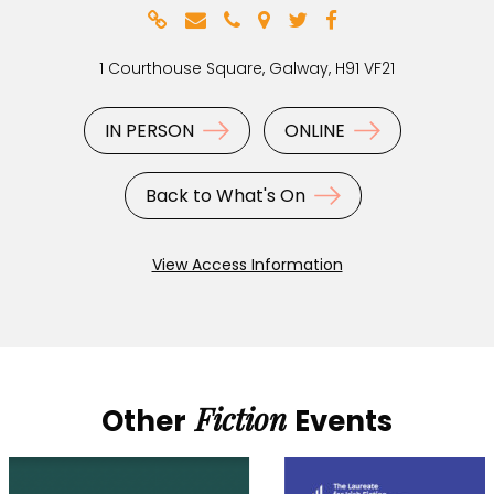
1 Courthouse Square, Galway, H91 VF21
IN PERSON
ONLINE
Back to What's On
View Access Information
Fiction
Other
Events