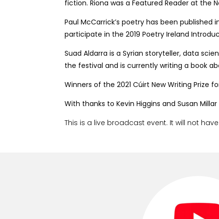
fiction. Riona was a Featured Reader at the 
Paul McCarrick’s poetry has been published i
participate in the 2019 Poetry Ireland Introd
Suad Aldarra is a Syrian storyteller, data sc
the festival and is currently writing a boo
Winners of the 2021 Cúirt New Writing Prize for
With thanks to Kevin Higgins and Susan Millar
This is a live broadcast event. It will not hav