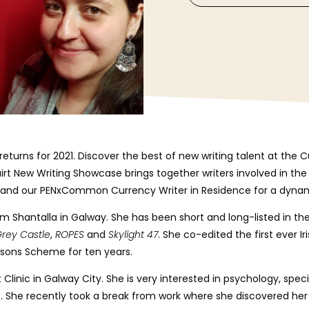
eturns for 2021. Discover the best of new writing talent at the 
irt New Writing Showcase brings together writers involved in the 
ze and our PENxCommon Currency Writer in Residence for a dyna
rom Shantalla in Galway. She has been short and long-listed in the
rey Castle
,
ROPES
and
Skylight 47
. She co-edited the first ever Ir
risons Scheme for ten years.
t Clinic in Galway City. She is very interested in psychology, spec
. She recently took a break from work where she
discovered her 