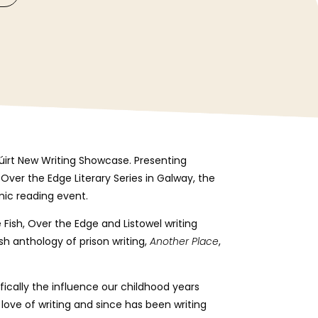
Cúirt New Writing Showcase. Presenting
Over the Edge Literary Series in Galway, the
mic reading event.
 Fish, Over the Edge and Listowel writing
ish anthology of prison writing,
Another Place
,
ifically the influence our childhood years
love of writing and since has been writing