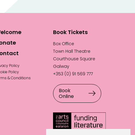
elcome
Book Tickets
onate
Box Office
Town Hall Theatre
ontact
Courthouse Square
ivacy Policy
Galway
okie Policy
+353 (0) 91 569 777
rms & Conditions
Book
Online