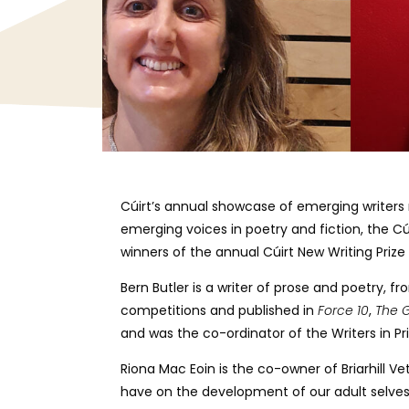
Cúirt’s annual showcase of emerging writers r
emerging voices in poetry and fiction, the Cú
winners of the annual Cúirt New Writing Pri
Bern Butler is a writer of prose and poetry, f
competitions and published in
Force 10
,
The G
and was the co-ordinator of the Writers in P
Riona Mac Eoin is the co-owner of Briarhill Ve
have on the development of our adult selves