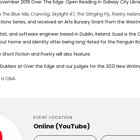
November 2019 Over The Edge: Open Reading in Galway City Libra
n
The Blue Nib
,
Crannóg
,
Skylight 47
,
The
Stinging Fly
,
Poetry Irela
uctions Series, and received an Arts Bursary Grant from the Wes
ientist, and software engineer based in Dublin, Ireland. Suad is 
k about home and identity after being long-listed for the Peng
 Short Fiction and Poetry will also feature.
 DuMars at Over the Edge and our judges for the 2021 New Writing
e a Q&A.
EVENT LOCATION
Online (YouTube)