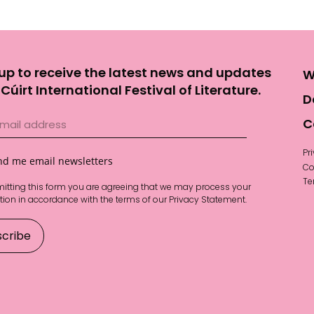
up to receive the latest news and updates
W
Cúirt International Festival of Literature.
D
C
Pr
nd me email newsletters
Co
Te
itting this form you are agreeing that we may process your
tion in accordance with the terms of our
Privacy Statement
.