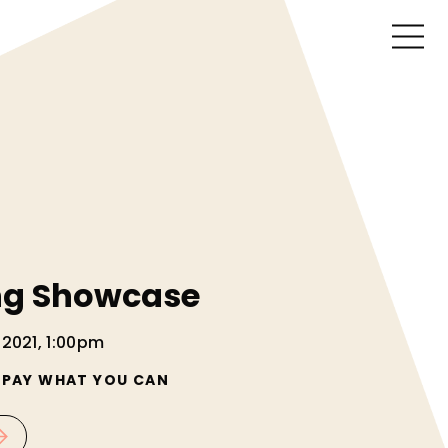
ng Showcase
 2021, 1:00pm
/ PAY WHAT YOU CAN