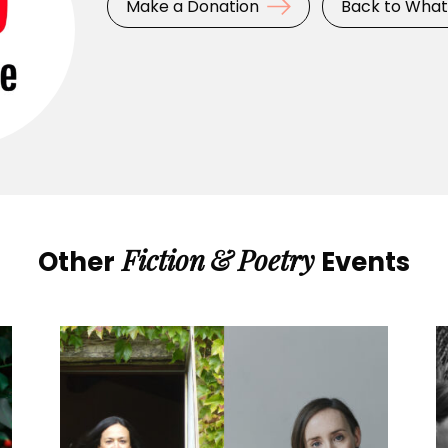
Make a Donation
Back to What
Fiction
&
Poetry
Other
Events