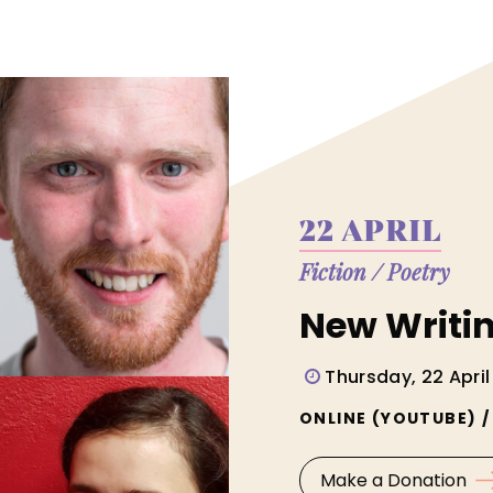
22 APRIL
Fiction
/
Poetry
New Writi
Thursday, 22 April
ONLINE (YOUTUBE) 
Make a Donation