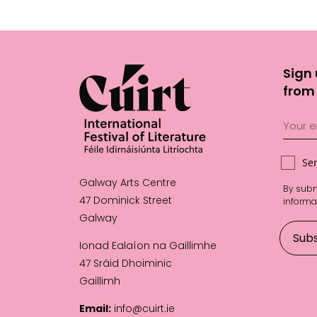
Sign 
from 
Se
Galway Arts Centre
By subm
47 Dominick Street
informa
Galway
Ionad Ealaíon na Gaillimhe
47 Sráid Dhoiminic
Gaillimh
Email:
info@cuirt.ie