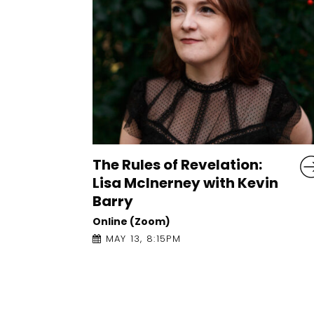
Conversations on Craft:
in
Tishani Doshi with Jess
Traynor
Online (Zoom)
APRIL 21, 5:00PM