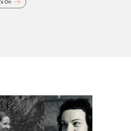
's On