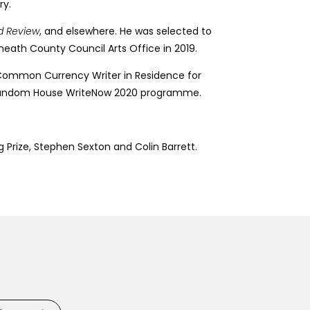
ry.
nd Review
, and elsewhere. He was selected to
tmeath County Council Arts Office in 2019.
the Common Currency Writer in Residence for
uin Random House WriteNow 2020 programme.
 Prize, Stephen Sexton and Colin Barrett.