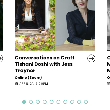
Conversations on Craft:
R
Maggie Nelson with Gail
O
McConnell
Online (Zoom)
APRIL 20, 6:30PM