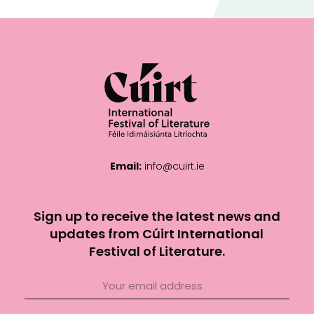
Email:
info@cuirt.ie
Sign up to receive the latest news and
updates from Cúirt International
Festival of Literature.