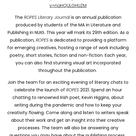
v=naHQULGHUZM
The
ROPES Literary Journal
is an annual publication
produced by students of the MA in Literature and
Publishing in NUIG. This year will mark its 29th edition. As a
publication,
ROPES
is dedicated to providing a platform
for emerging creatives, hosting a range of work including
poetry, short stories, fiction and non-fiction. Each year,
you can also find stunning visual art incorporated
throughout the publication.
Join the team for an exciting evening of literary chats to
celebrate the launch of
ROPES
2021. Spend an hour
chatting to renowned Irish poet, Kevin Higgins, about
writing during the pandemic and how to keep your
creativity flowing. Come along and listen to writers speak
about their work and get an insight into their creative
processes. The team will also be answering any
questions you may have about the publishing process.