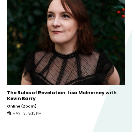
cInerney with
Conversations on Craft: Tishani 
Jess Traynor
Online (Zoom)
APRIL 21, 5:00PM