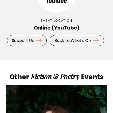
EVENT LOCATION
Online (YouTube)
Support Us
Back to What's On
Fiction
&
Poetry
Other
Events