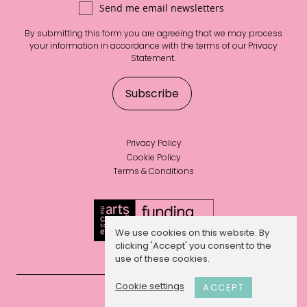
Send me email newsletters
By submitting this form you are agreeing that we may process
your information in accordance with the terms of our
Privacy
Statement
.
Privacy Policy
Cookie Policy
Terms & Conditions
We use cookies on this website. By
clicking 'Accept' you consent to the
use of these cookies.
Cookie settings
ACCEPT