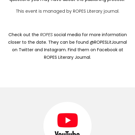
This event is managed by ROPES Literary journal.
Check out the
ROPES
social media for more information
closer to the date. They can be found @ROPESLitJournal
on Twitter and Instagram. Find them on Facebook at
ROPES Literary Journal.