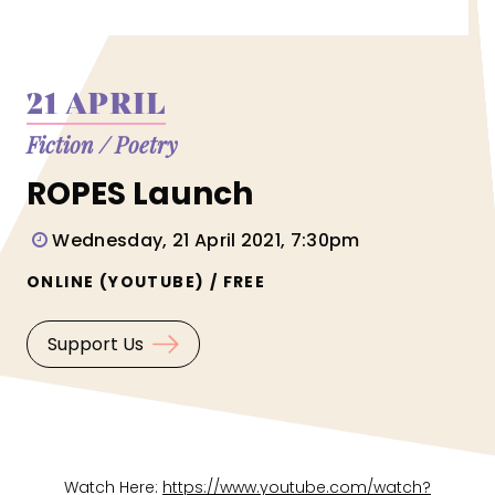
21 APRIL
Fiction
/
Poetry
ROPES Launch
Wednesday, 21 April 2021, 7:30pm
ONLINE (YOUTUBE) / FREE
Support Us
Watch Here:
https://www.youtube.com/watch?