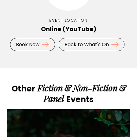
EVENT LOCATION
Online (YouTube)
Book Now
Back to What's On
Fiction
&
Non-Fiction
&
Other
Panel
Events