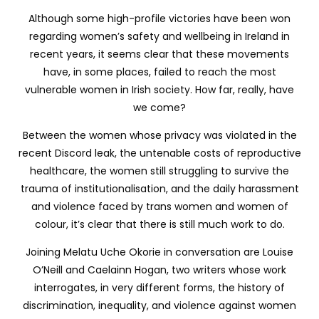
Although some high-profile victories have been won
regarding women’s safety and wellbeing in Ireland in
recent years, it seems clear that these movements
have, in some places, failed to reach the most
vulnerable women in Irish society. How far, really, have
we come?
Between the women whose privacy was violated in the
recent Discord leak, the untenable costs of reproductive
healthcare, the women still struggling to survive the
trauma of institutionalisation, and the daily harassment
and violence faced by trans women and women of
colour, it’s clear that there is still much work to do.
Joining
Melatu Uche Okorie
in conversation are Louise
O’Neill and Caelainn Hogan, two writers whose work
interrogates, in very different forms, the history of
discrimination, inequality, and violence against women