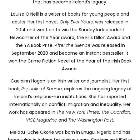
that has become Ireland’s legacy.
Louise O’Neill is a writer of books for young people and
adults. Her first novel,
Only Ever Yours
, was released in
2014 and went on to win the Sunday Independent
Newcomer of the Year award, the Eilís Dillon Award and
the YA Book Prize.
After the Silence
was released in
September 2020 and became an instant bestseller. It
won the Crime Fiction Novel of the Year at the Irish Book
Awards.
Caelainn Hogan is an Irish writer and journalist. Her first
book,
Republic of Shame
,
explores the ongoing legacy of
Ireland’s religious-run institutions. She has reported
internationally on conflict, migration and inequality. Her
work has appeared in
The New York Times
,
The Guardian
,
VICE Magazine
and
The Washington Post
.
Melatu-Uche Okorie was born in Enugu, Nigeria and has