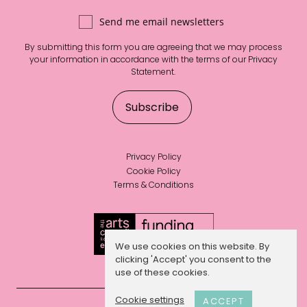
Send me email newsletters
By submitting this form you are agreeing that we may process
your information in accordance with the terms of our
Privacy
Statement
.
Privacy Policy
Cookie Policy
Terms & Conditions
We use cookies on this website. By
clicking 'Accept' you consent to the
use of these cookies.
Cookie settings
ACCEPT