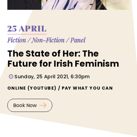
25 APRIL
Fiction
/
Non-Fiction
/
Panel
The State of Her: The
Future for Irish Feminism
Sunday, 25 April 2021, 6:30pm
ONLINE (YOUTUBE) / PAY WHAT YOU CAN
Book Now